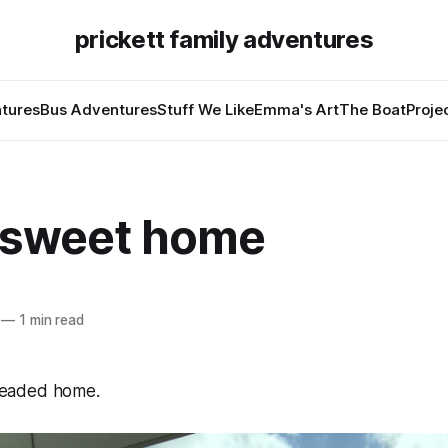
prickett family adventures
tures
Bus Adventures
Stuff We Like
Emma's Art
The Boat
Proje
sweet home
—
1 min read
eaded home.