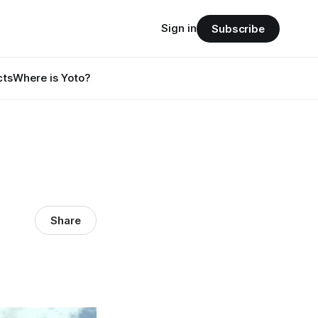
Sign in
Subscribe
cts
Where is Yoto?
Share