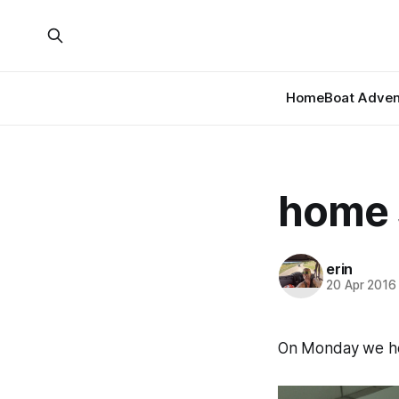
Home
Boat Adven
home 
erin
20 Apr 2016
On Monday we h