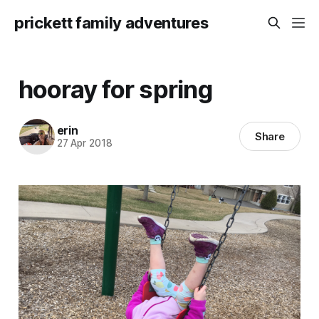
prickett family adventures
hooray for spring
erin
Share
27 Apr 2018