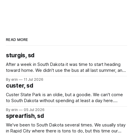
READ MORE
sturgis, sd
After a week in South Dakota it was time to start heading
toward home. We didn't use the bus at all last summer, and
after all the work we did to get it cleaned and ready to go
By erin
11 Jul 2026
we've all been talking about some more (maybe
custer, sd
Custer State Park is an oldie, but a goodie. We can't come
to South Dakota without spending at least a day here.
Unfortunately it was an 1.5 hour drive from our campground,
By erin
05 Jul 2026
which made for a very long day. It has been a long time
sprearfish, sd
since Emma
We've been to South Dakota several times. We usually stay
in Rapid City where there is tons to do, but this time our