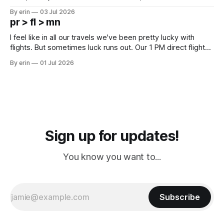
campground is in Sturgis, SD. There really isn't much here
By erin
03 Jul 2026
except some downtown biker shops and Emma's Ice
pr > fl > mn
Cream. Since we&
I feel like in all our travels we've been pretty lucky with
flights. But sometimes luck runs out. Our 1 PM direct flight
from Puerto Rico to Florida kept getting delayed - 2 PM, 3
By erin
01 Jul 2026
PM, 4 PM. Finally we were on our way at 5 PM after getting
Sign up for updates!
You know you want to...
Subscribe