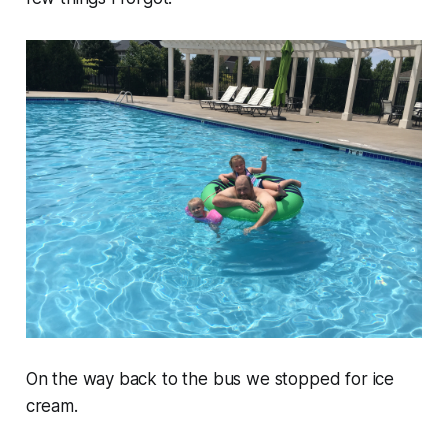
On the way back to the bus we stopped for ice
cream.