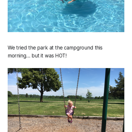
We tried the park at the campground this
morning… but it was HOT!