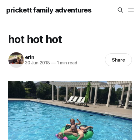
prickett family adventures
hot hot hot
erin
Share
30 Jun 2018
—
1 min read