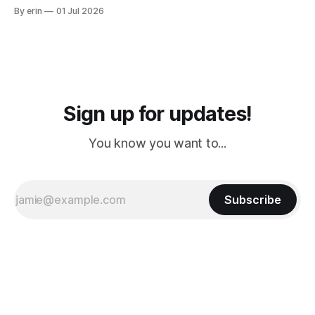
from Puerto Rico to Florida kept getting delayed - 2 PM, 3
By erin
01 Jul 2026
PM, 4 PM. Finally we were on our way at 5 PM after getting
Sign up for updates!
You know you want to...
Subscribe