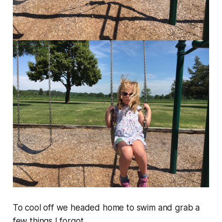
To cool off we headed home to swim and grab a
few things I forgot.