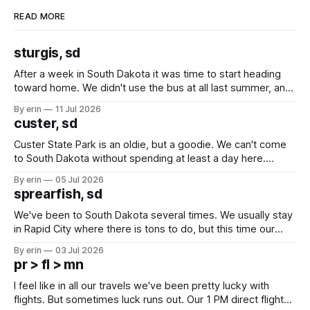
READ MORE
sturgis, sd
After a week in South Dakota it was time to start heading
toward home. We didn't use the bus at all last summer, and
after all the work we did to get it cleaned and ready to go
By erin
11 Jul 2026
we've all been talking about some more (maybe
custer, sd
Custer State Park is an oldie, but a goodie. We can't come
to South Dakota without spending at least a day here.
Unfortunately it was an 1.5 hour drive from our campground,
By erin
05 Jul 2026
which made for a very long day. It has been a long time
sprearfish, sd
since Emma
We've been to South Dakota several times. We usually stay
in Rapid City where there is tons to do, but this time our
campground is in Sturgis, SD. There really isn't much here
By erin
03 Jul 2026
except some downtown biker shops and Emma's Ice
pr > fl > mn
Cream. Since we&
I feel like in all our travels we've been pretty lucky with
flights. But sometimes luck runs out. Our 1 PM direct flight