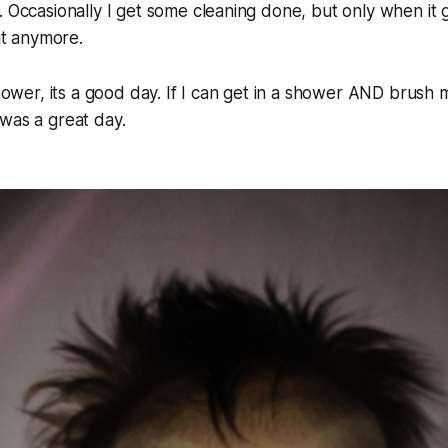
. Occasionally I get some cleaning done, but only when it g
 it anymore.
shower, its a good day. If I can get in a shower AND brush m
was a great day.