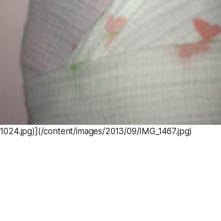
024.jpg)](/content/images/2013/09/IMG_1467.jpg)