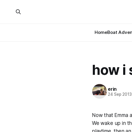
Home
Boat Adven
how i
erin
24 Sep 2013
Now that Emma an
We wake up in th
playtime, then an