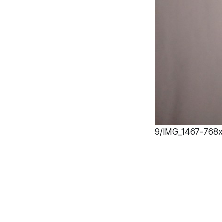
9/IMG_1467-768x1