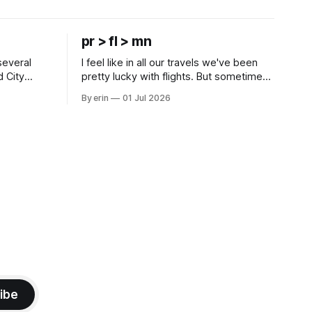
pr > fl > mn
several
I feel like in all our travels we've been
d City
pretty lucky with flights. But sometimes
 this time
luck runs out. Our 1 PM direct flight from
By erin
01 Jul 2026
 SD. There
Puerto Rico to Florida kept getting
 some
delayed - 2 PM, 3 PM, 4 PM. Finally we
mma's Ice
were on our way at 5 PM after getting
ibe