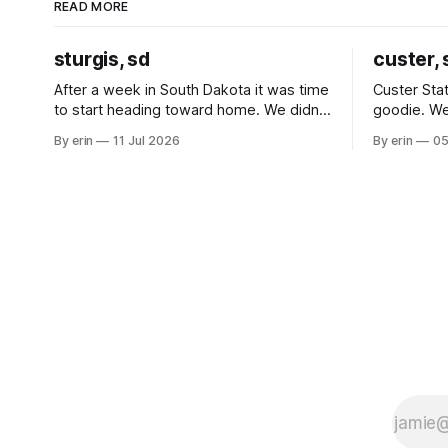
READ MORE
sturgis, sd
custer, 
After a week in South Dakota it was time
Custer Stat
to start heading toward home. We didn't
goodie. We
use the bus at all last summer, and after
without spe
By erin
11 Jul 2026
By erin
05
all the work we did to get it cleaned and
Unfortunate
ready to go we've all been talking about
from our c
some more (maybe
very long day. It has been a
since Emm