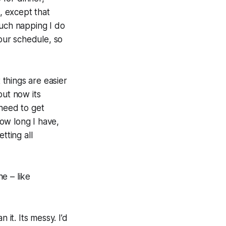
t, except that
uch napping I do
 our schedule, so
things are easier
but now its
 need to get
ow long I have,
tting all
ne – like
 it. Its messy. I’d