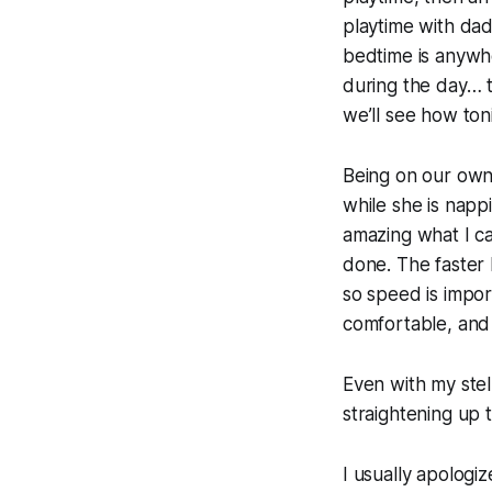
playtime with dad
bedtime is anywh
during the day… t
we’ll see how ton
Being on our own 
while she is napp
amazing what I ca
done. The faster 
so speed is import
comfortable, and 
Even with my stell
straightening up 
I usually apologiz