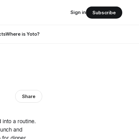
Sign in
Subscribe
cts
Where is Yoto?
Share
into a routine.
lunch and
for dinner,