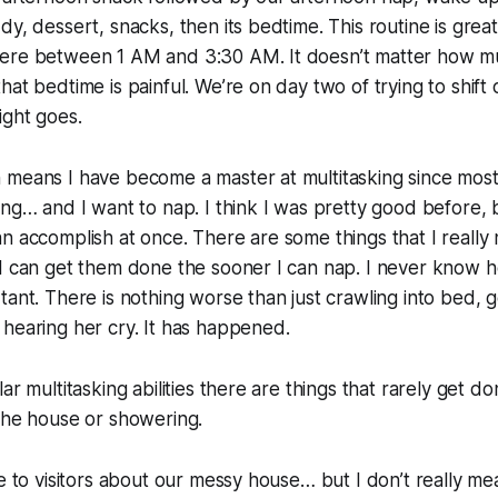
dy, dessert, snacks, then its bedtime. This routine is grea
ere between 1 AM and 3:30 AM. It doesn’t matter how m
hat bedtime is painful. We’re on day two of trying to shift
ight goes.
means I have become a master at multitasking since most 
ing… and I want to nap. I think I was pretty good before, 
n accomplish at once. There are some things that I really
I can get them done the sooner I can nap. I never know h
ant. There is nothing worse than just crawling into bed, ge
hearing her cry. It has happened.
ar multitasking abilities there are things that rarely get do
the house or showering.
e to visitors about our messy house… but I don’t really mean