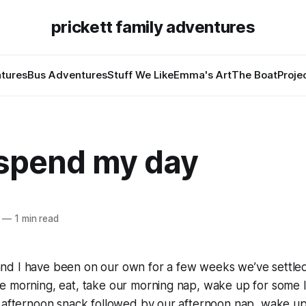
prickett family adventures
tures
Bus Adventures
Stuff We Like
Emma's Art
The Boat
Proje
 spend my day
—
1 min read
d I have been on our own for a few weeks we’ve settled 
e morning, eat, take our morning nap, wake up for some 
 afternoon snack followed by our afternoon nap, wake up 