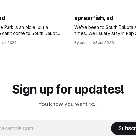
sd
sprearfish, sd
e Park is an oldie, but a
We've been to South Dakota 
 can't come to South Dakota
times. We usually stay in Rapi
nding at least a day here.
where there is tons to do, but
 Jul 2026
By erin
03 Jul 2026
ly it was an 1.5 hour drive
our campground is in Sturgis,
ampground, which made for a
really isn't much here except
 long time
downtown biker shops and E
a
Cream. Since we&
Sign up for updates!
You know you want to...
Subscr