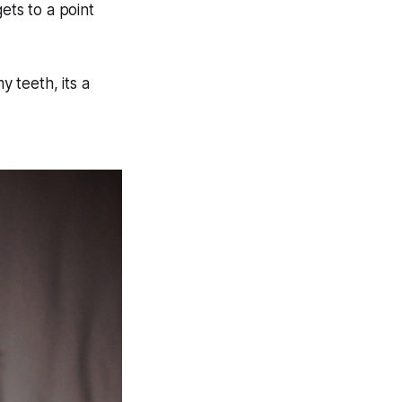
ets to a point
y teeth, its a