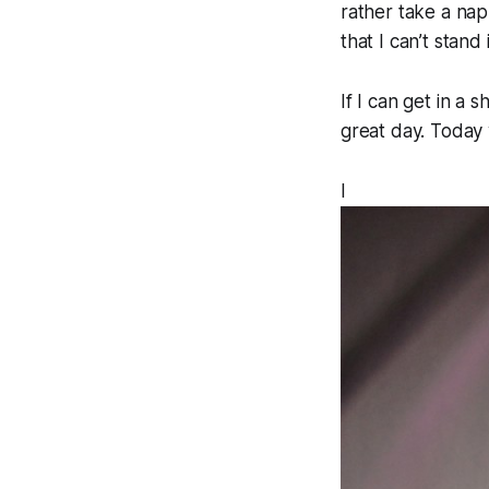
rather take a nap
that I can’t stand
If I can get in a 
great day. Today 
I