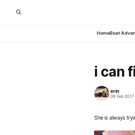
Home
Boat Adven
i can f
erin
08 Feb 2017
She is always tryi