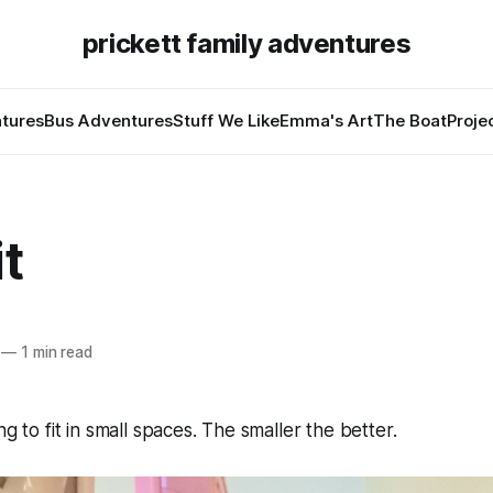
prickett family adventures
tures
Bus Adventures
Stuff We Like
Emma's Art
The Boat
Proje
it
—
1 min read
ng to fit in small spaces. The smaller the better.