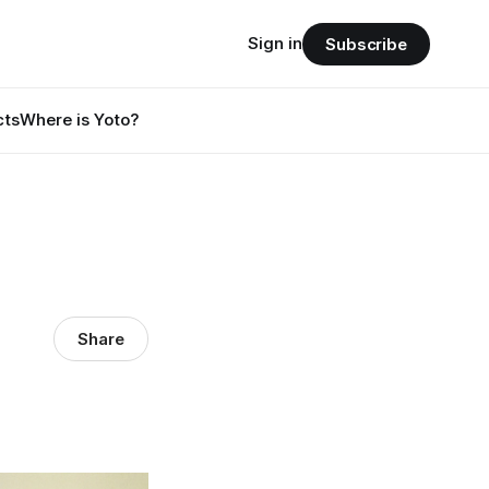
Sign in
Subscribe
cts
Where is Yoto?
Share