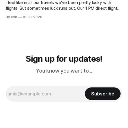
I feel like in all our travels we've been pretty lucky with
flights. But sometimes luck runs out. Our 1 PM direct flight
from Puerto Rico to Florida kept getting delayed - 2 PM, 3
By erin
01 Jul 2026
PM, 4 PM. Finally we were on our way at 5 PM after getting
Sign up for updates!
You know you want to...
Subscribe