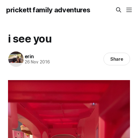
prickett family adventures
i see you
erin
Share
26 Nov 2016