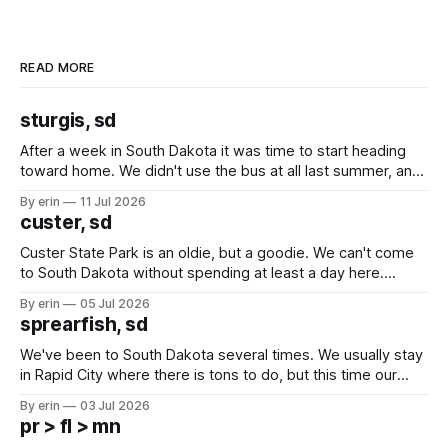
READ MORE
sturgis, sd
After a week in South Dakota it was time to start heading
toward home. We didn't use the bus at all last summer, and
after all the work we did to get it cleaned and ready to go
By erin
11 Jul 2026
we've all been talking about some more (maybe
custer, sd
Custer State Park is an oldie, but a goodie. We can't come
to South Dakota without spending at least a day here.
Unfortunately it was an 1.5 hour drive from our campground,
By erin
05 Jul 2026
which made for a very long day. It has been a long time
sprearfish, sd
since Emma
We've been to South Dakota several times. We usually stay
in Rapid City where there is tons to do, but this time our
campground is in Sturgis, SD. There really isn't much here
By erin
03 Jul 2026
except some downtown biker shops and Emma's Ice
pr > fl > mn
Cream. Since we&