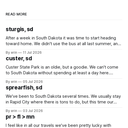
READ MORE
sturgis, sd
After a week in South Dakota it was time to start heading
toward home. We didn't use the bus at all last summer, and
after all the work we did to get it cleaned and ready to go
By erin
11 Jul 2026
we've all been talking about some more (maybe
custer, sd
Custer State Park is an oldie, but a goodie. We can't come
to South Dakota without spending at least a day here.
Unfortunately it was an 1.5 hour drive from our campground,
By erin
05 Jul 2026
which made for a very long day. It has been a long time
sprearfish, sd
since Emma
We've been to South Dakota several times. We usually stay
in Rapid City where there is tons to do, but this time our
campground is in Sturgis, SD. There really isn't much here
By erin
03 Jul 2026
except some downtown biker shops and Emma's Ice
pr > fl > mn
Cream. Since we&
I feel like in all our travels we've been pretty lucky with