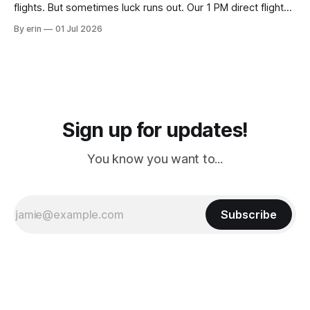
flights. But sometimes luck runs out. Our 1 PM direct flight
from Puerto Rico to Florida kept getting delayed - 2 PM, 3
By erin
01 Jul 2026
PM, 4 PM. Finally we were on our way at 5 PM after getting
Sign up for updates!
You know you want to...
Subscribe