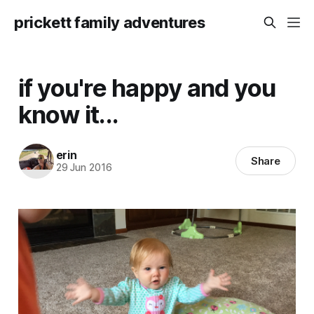
prickett family adventures
if you're happy and you
know it...
erin
Share
29 Jun 2016