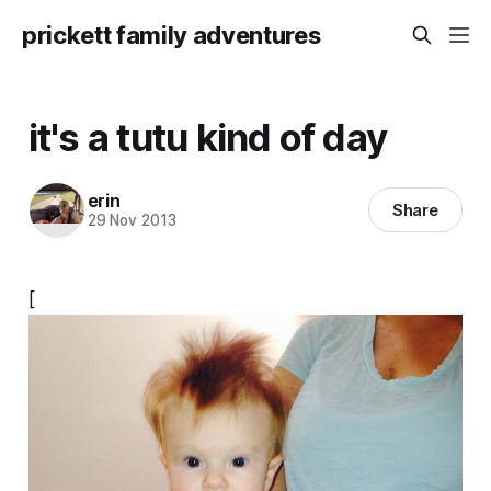
prickett family adventures
it's a tutu kind of day
erin
Share
29 Nov 2013
[