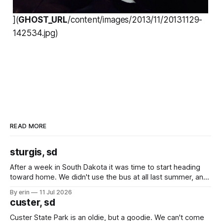
](
GHOST_URL
/content/images/2013/11/20131129-
142534.jpg)
READ MORE
sturgis, sd
After a week in South Dakota it was time to start heading
toward home. We didn't use the bus at all last summer, and
after all the work we did to get it cleaned and ready to go
By erin
11 Jul 2026
we've all been talking about some more (maybe
custer, sd
Custer State Park is an oldie, but a goodie. We can't come