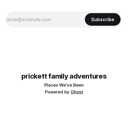
Subscribe
prickett family adventures
Places We've Been
Powered by
Ghost