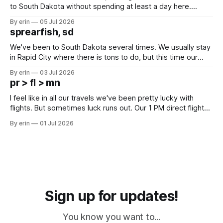
to South Dakota without spending at least a day here.
Unfortunately it was an 1.5 hour drive from our campground,
By erin
05 Jul 2026
which made for a very long day. It has been a long time
sprearfish, sd
since Emma
We've been to South Dakota several times. We usually stay
in Rapid City where there is tons to do, but this time our
campground is in Sturgis, SD. There really isn't much here
By erin
03 Jul 2026
except some downtown biker shops and Emma's Ice
pr > fl > mn
Cream. Since we&
I feel like in all our travels we've been pretty lucky with
flights. But sometimes luck runs out. Our 1 PM direct flight
from Puerto Rico to Florida kept getting delayed - 2 PM, 3
By erin
01 Jul 2026
PM, 4 PM. Finally we were on our way at 5 PM after getting
Sign up for updates!
You know you want to...