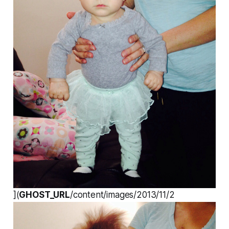
](
GHOST_URL
/content/images/2013/11/2