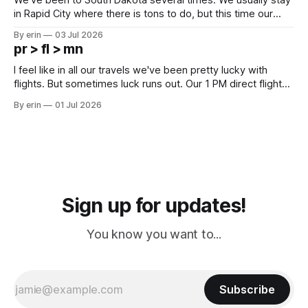
in Rapid City where there is tons to do, but this time our
campground is in Sturgis, SD. There really isn't much here
By erin
03 Jul 2026
except some downtown biker shops and Emma's Ice
pr > fl > mn
Cream. Since we&
I feel like in all our travels we've been pretty lucky with
flights. But sometimes luck runs out. Our 1 PM direct flight
from Puerto Rico to Florida kept getting delayed - 2 PM, 3
By erin
01 Jul 2026
PM, 4 PM. Finally we were on our way at 5 PM after getting
Sign up for updates!
You know you want to...
Subscribe