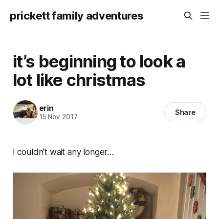
prickett family adventures
it’s beginning to look a
lot like christmas
erin
Share
15 Nov 2017
I couldn’t wait any longer…