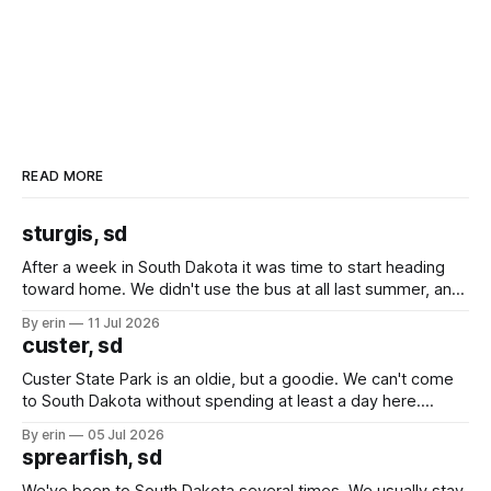
READ MORE
sturgis, sd
After a week in South Dakota it was time to start heading
toward home. We didn't use the bus at all last summer, and
after all the work we did to get it cleaned and ready to go
By erin
11 Jul 2026
we've all been talking about some more (maybe
custer, sd
Custer State Park is an oldie, but a goodie. We can't come
to South Dakota without spending at least a day here.
Unfortunately it was an 1.5 hour drive from our campground,
By erin
05 Jul 2026
which made for a very long day. It has been a long time
sprearfish, sd
since Emma
We've been to South Dakota several times. We usually stay