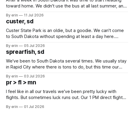
After a week in South Dakota it was time to start heading
toward home. We didn't use the bus at all last summer, and
after all the work we did to get it cleaned and ready to go
By erin
11 Jul 2026
we've all been talking about some more (maybe
custer, sd
Custer State Park is an oldie, but a goodie. We can't come
to South Dakota without spending at least a day here.
Unfortunately it was an 1.5 hour drive from our campground,
By erin
05 Jul 2026
which made for a very long day. It has been a long time
sprearfish, sd
since Emma
We've been to South Dakota several times. We usually stay
in Rapid City where there is tons to do, but this time our
campground is in Sturgis, SD. There really isn't much here
By erin
03 Jul 2026
except some downtown biker shops and Emma's Ice
pr > fl > mn
Cream. Since we&
I feel like in all our travels we've been pretty lucky with
flights. But sometimes luck runs out. Our 1 PM direct flight
from Puerto Rico to Florida kept getting delayed - 2 PM, 3
By erin
01 Jul 2026
PM, 4 PM. Finally we were on our way at 5 PM after getting