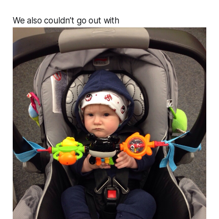
We also couldn’t go out with