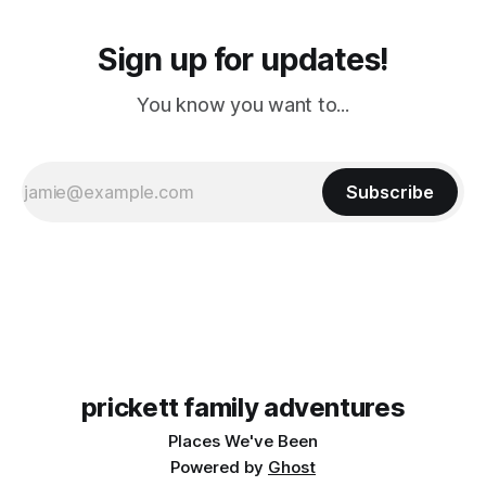
Sign up for updates!
You know you want to...
Subscribe
prickett family adventures
Places We've Been
Powered by
Ghost