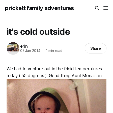
prickett family adventures
it's cold outside
erin
Share
07 Jan 2014
—
1 min read
We had to venture out in the frigid temperatures
today ( 55 degrees ). Good thing Aunt Mona sen