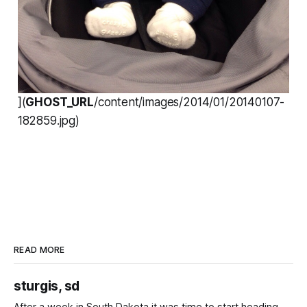
](
GHOST_URL
/content/images/2014/01/20140107-
182859.jpg)
READ MORE
sturgis, sd