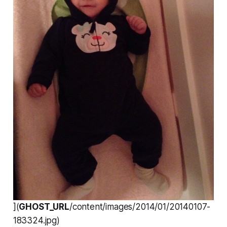
](
GHOST_URL
/content/images/2014/01/20140107-
183324.jpg)