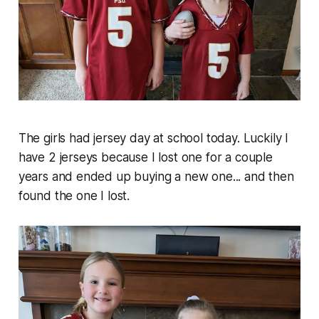
The girls had jersey day at school today. Luckily I
have 2 jerseys because I lost one for a couple
years and ended up buying a new one... and then
found the one I lost.