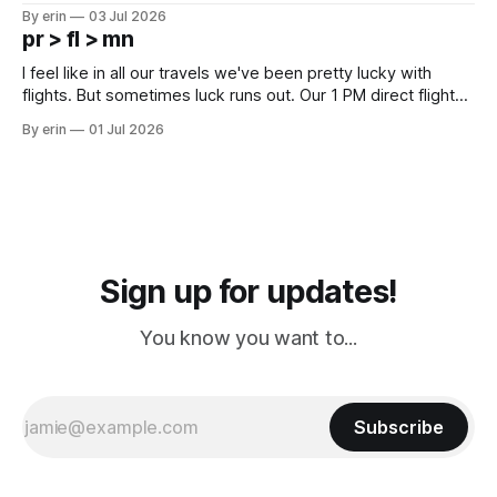
campground is in Sturgis, SD. There really isn't much here
By erin
03 Jul 2026
except some downtown biker shops and Emma's Ice
pr > fl > mn
Cream. Since we&
I feel like in all our travels we've been pretty lucky with
flights. But sometimes luck runs out. Our 1 PM direct flight
from Puerto Rico to Florida kept getting delayed - 2 PM, 3
By erin
01 Jul 2026
PM, 4 PM. Finally we were on our way at 5 PM after getting
Sign up for updates!
You know you want to...
Subscribe