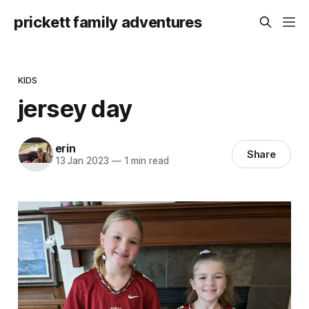
prickett family adventures
KIDS
jersey day
erin
Share
13 Jan 2023
—
1 min read