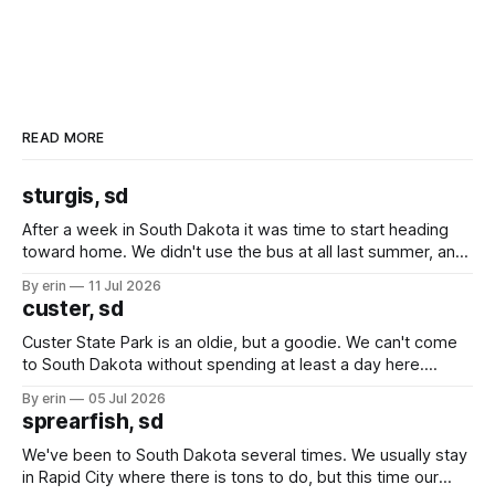
READ MORE
sturgis, sd
After a week in South Dakota it was time to start heading
toward home. We didn't use the bus at all last summer, and
after all the work we did to get it cleaned and ready to go
By erin
11 Jul 2026
we've all been talking about some more (maybe
custer, sd
Custer State Park is an oldie, but a goodie. We can't come
to South Dakota without spending at least a day here.
Unfortunately it was an 1.5 hour drive from our campground,
By erin
05 Jul 2026
which made for a very long day. It has been a long time
sprearfish, sd
since Emma
We've been to South Dakota several times. We usually stay
in Rapid City where there is tons to do, but this time our