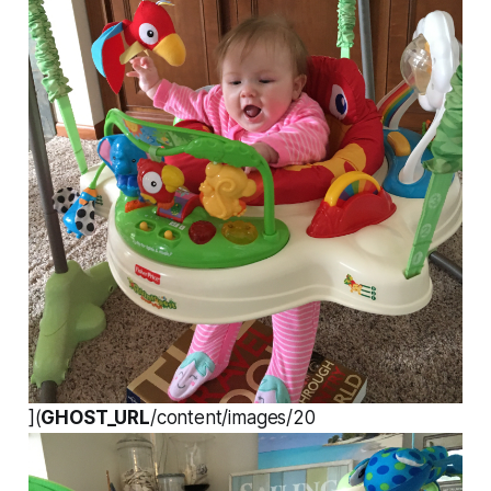
](
GHOST_URL
/content/images/20