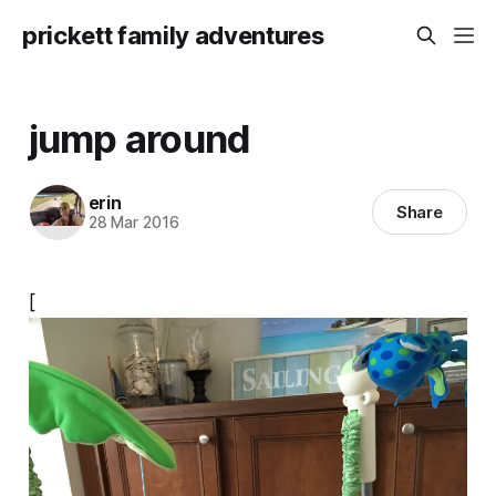
prickett family adventures
jump around
erin
Share
28 Mar 2016
[