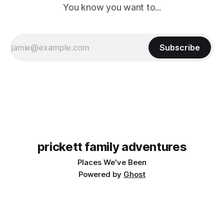
You know you want to...
Subscribe
prickett family adventures
Places We've Been
Powered by
Ghost