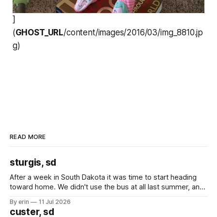
]
(
GHOST_URL
/content/images/2016/03/img_8810.jp
g)
READ MORE
sturgis, sd
After a week in South Dakota it was time to start heading
toward home. We didn't use the bus at all last summer, and
after all the work we did to get it cleaned and ready to go
By erin
11 Jul 2026
we've all been talking about some more (maybe
custer, sd