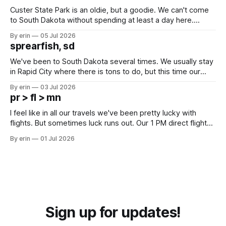
Custer State Park is an oldie, but a goodie. We can't come
to South Dakota without spending at least a day here.
Unfortunately it was an 1.5 hour drive from our campground,
By erin
05 Jul 2026
which made for a very long day. It has been a long time
sprearfish, sd
since Emma
We've been to South Dakota several times. We usually stay
in Rapid City where there is tons to do, but this time our
campground is in Sturgis, SD. There really isn't much here
By erin
03 Jul 2026
except some downtown biker shops and Emma's Ice
pr > fl > mn
Cream. Since we&
I feel like in all our travels we've been pretty lucky with
flights. But sometimes luck runs out. Our 1 PM direct flight
from Puerto Rico to Florida kept getting delayed - 2 PM, 3
By erin
01 Jul 2026
PM, 4 PM. Finally we were on our way at 5 PM after getting
Sign up for updates!