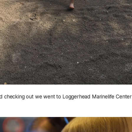
d checking out we went to Loggerhead Marinelife Center 