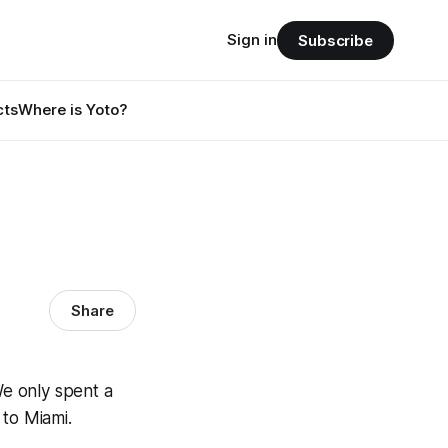
Sign in
Subscribe
cts
Where is Yoto?
Share
e only spent a
 to Miami.