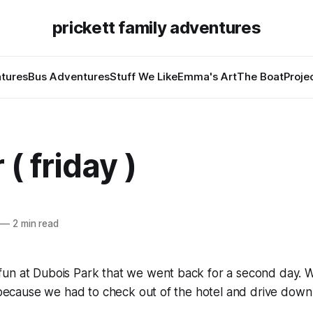
prickett family adventures
tures
Bus Adventures
Stuff We Like
Emma's Art
The Boat
Proje
 ( friday )
—
2 min read
un at Dubois Park that we went back for a second day. W
e because we had to check out of the hotel and drive down