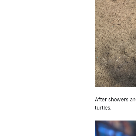
After showers an
turtles.