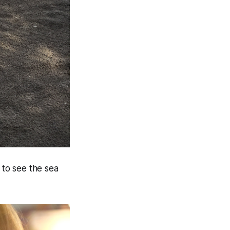
to see the sea