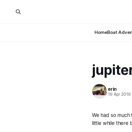
Home
Boat Adven
jupiter
erin
19 Apr 2016
We had so much f
little while ther