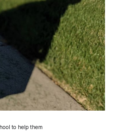
school to help them