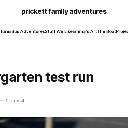
prickett family adventures
tures
Bus Adventures
Stuff We Like
Emma's Art
The Boat
Proje
garten test run
—
1 min read