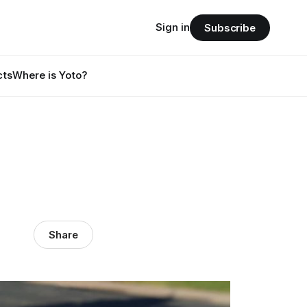
Sign in
Subscribe
cts
Where is Yoto?
Share