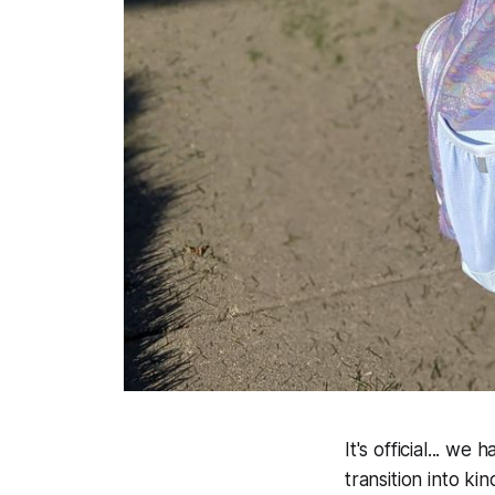
It's official... w
transition into ki