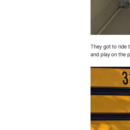
They got to ride 
and play on the pl