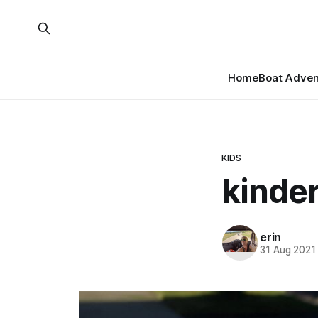
Home
Boat Adven
KIDS
kinder
erin
31 Aug 2021