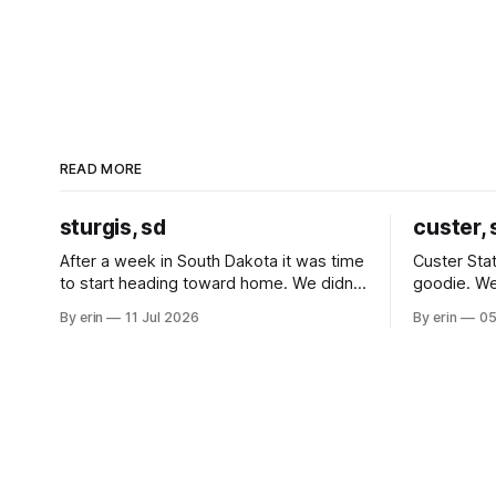
READ MORE
sturgis, sd
custer, 
After a week in South Dakota it was time
Custer Stat
to start heading toward home. We didn't
goodie. We
use the bus at all last summer, and after
without spe
By erin
11 Jul 2026
By erin
05
all the work we did to get it cleaned and
Unfortunate
ready to go we've all been talking about
from our c
some more (maybe
very long day. It has been a
since Emm