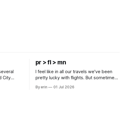
pr > fl > mn
several
I feel like in all our travels we've been
d City
pretty lucky with flights. But sometimes
 this time
luck runs out. Our 1 PM direct flight from
By erin
01 Jul 2026
 SD. There
Puerto Rico to Florida kept getting
 some
delayed - 2 PM, 3 PM, 4 PM. Finally we
mma's Ice
were on our way at 5 PM after getting