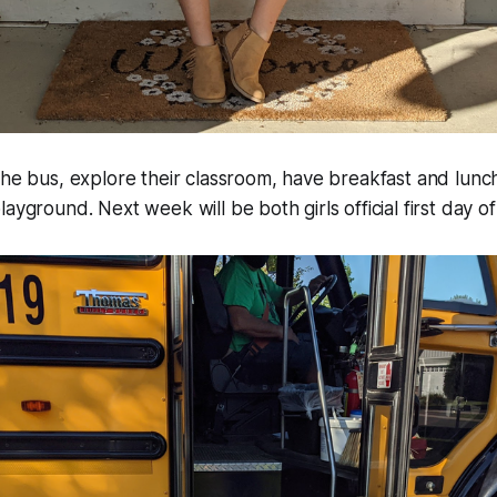
the bus, explore their classroom, have breakfast and lunch
ayground. Next week will be both girls official first day of