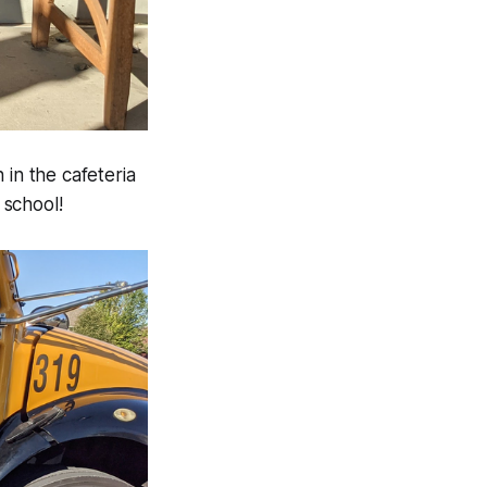
 in the cafeteria
 school!