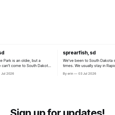
sd
sprearfish, sd
e Park is an oldie, but a
We've been to South Dakota 
 can't come to South Dakota
times. We usually stay in Rapi
nding at least a day here.
where there is tons to do, but
 Jul 2026
By erin
03 Jul 2026
ly it was an 1.5 hour drive
our campground is in Sturgis,
ampground, which made for a
really isn't much here except
 long time
downtown biker shops and E
a
Cream. Since we&
Sign up for updates!