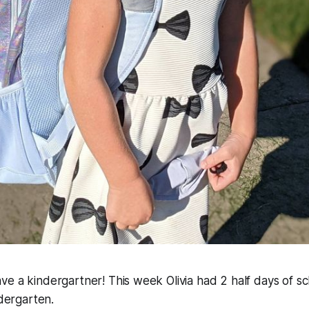
e have a kindergartner! This week Olivia had 2 half days of 
ndergarten.