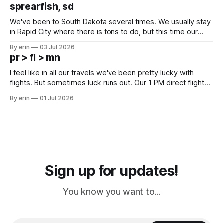
which made for a very long day. It has been a long time
sprearfish, sd
since Emma
We've been to South Dakota several times. We usually stay
in Rapid City where there is tons to do, but this time our
campground is in Sturgis, SD. There really isn't much here
By erin
03 Jul 2026
except some downtown biker shops and Emma's Ice
pr > fl > mn
Cream. Since we&
I feel like in all our travels we've been pretty lucky with
flights. But sometimes luck runs out. Our 1 PM direct flight
from Puerto Rico to Florida kept getting delayed - 2 PM, 3
By erin
01 Jul 2026
PM, 4 PM. Finally we were on our way at 5 PM after getting
Sign up for updates!
You know you want to...