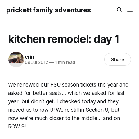
prickett family adventures
kitchen remodel: day 1
erin
Share
09 Jul 2012
—
1 min read
We renewed our FSU season tickets this year and
asked for better seats… which we asked for last
year, but didn’t get. I checked today and they
moved us to row 9! We’re still in Section 9, but
now we’re much closer to the middle… and on
ROW 9!