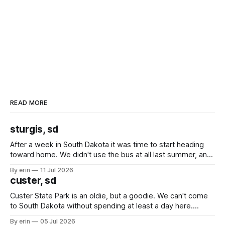
READ MORE
sturgis, sd
After a week in South Dakota it was time to start heading
toward home. We didn't use the bus at all last summer, and
after all the work we did to get it cleaned and ready to go
By erin
11 Jul 2026
we've all been talking about some more (maybe
custer, sd
Custer State Park is an oldie, but a goodie. We can't come
to South Dakota without spending at least a day here.
Unfortunately it was an 1.5 hour drive from our campground,
By erin
05 Jul 2026