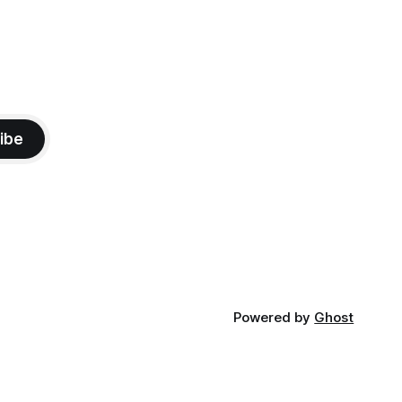
ibe
Powered by
Ghost