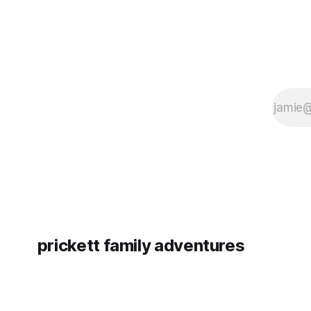
prickett family adventures