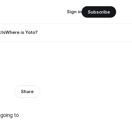
Sign in
Subscribe
cts
Where is Yoto?
Share
 going to