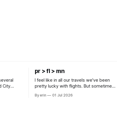
pr > fl > mn
several
I feel like in all our travels we've been
d City
pretty lucky with flights. But sometimes
 this time
luck runs out. Our 1 PM direct flight from
By erin
01 Jul 2026
 SD. There
Puerto Rico to Florida kept getting
 some
delayed - 2 PM, 3 PM, 4 PM. Finally we
mma's Ice
were on our way at 5 PM after getting