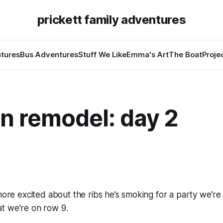
prickett family adventures
tures
Bus Adventures
Stuff We Like
Emma's Art
The Boat
Proje
n remodel: day 2
 more excited about the ribs he’s smoking for a party we’re
t we’re on row 9.