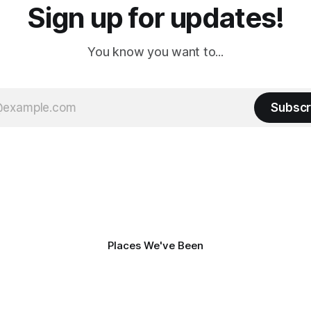
Sign up for updates!
You know you want to...
Subscr
Places We've Been