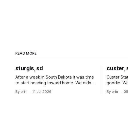
READ MORE
sturgis, sd
custer, 
After a week in South Dakota it was time
Custer Stat
to start heading toward home. We didn't
goodie. We
use the bus at all last summer, and after
without spe
By erin
11 Jul 2026
By erin
05
all the work we did to get it cleaned and
Unfortunate
ready to go we've all been talking about
from our c
some more (maybe
very long day. It has been a
since Emm