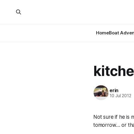
Home
Boat Adven
kitche
erin
10 Jul 2012
Not sure if he is
tomorrow… or tha