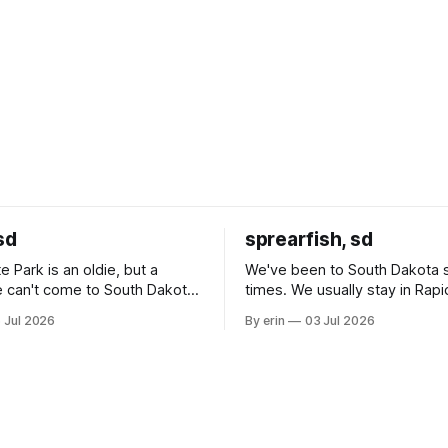
sd
sprearfish, sd
e Park is an oldie, but a
We've been to South Dakota 
 can't come to South Dakota
times. We usually stay in Rapi
nding at least a day here.
where there is tons to do, but
 Jul 2026
By erin
03 Jul 2026
ly it was an 1.5 hour drive
our campground is in Sturgis,
ampground, which made for a
really isn't much here except
 long time
downtown biker shops and E
a
Cream. Since we&