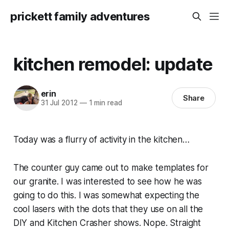
prickett family adventures
kitchen remodel: update
erin
Share
31 Jul 2012
—
1 min read
Today was a flurry of activity in the kitchen…
The counter guy came out to make templates for
our granite. I was interested to see how he was
going to do this. I was somewhat expecting the
cool lasers with the dots that they use on all the
DIY and Kitchen Crasher shows. Nope. Straight