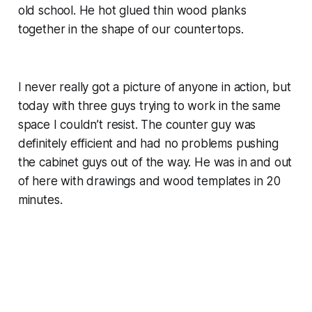
old school. He hot glued thin wood planks
together in the shape of our countertops.
I never really got a picture of anyone in action, but
today with three guys trying to work in the same
space I couldn’t resist. The counter guy was
definitely efficient and had no problems pushing
the cabinet guys out of the way. He was in and out
of here with drawings and wood templates in 20
minutes.