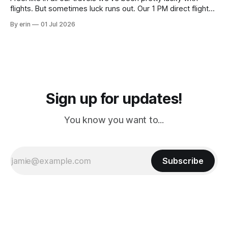
flights. But sometimes luck runs out. Our 1 PM direct flight
from Puerto Rico to Florida kept getting delayed - 2 PM, 3
By erin
01 Jul 2026
PM, 4 PM. Finally we were on our way at 5 PM after getting
Sign up for updates!
You know you want to...
Subscribe