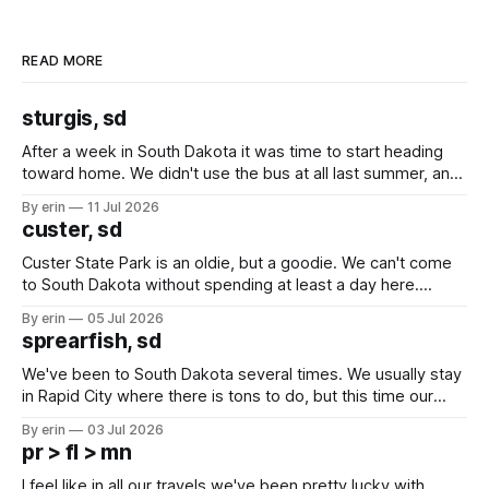
READ MORE
sturgis, sd
After a week in South Dakota it was time to start heading
toward home. We didn't use the bus at all last summer, and
after all the work we did to get it cleaned and ready to go
By erin
11 Jul 2026
we've all been talking about some more (maybe
custer, sd
Custer State Park is an oldie, but a goodie. We can't come
to South Dakota without spending at least a day here.
Unfortunately it was an 1.5 hour drive from our campground,
By erin
05 Jul 2026
which made for a very long day. It has been a long time
sprearfish, sd
since Emma
We've been to South Dakota several times. We usually stay
in Rapid City where there is tons to do, but this time our
campground is in Sturgis, SD. There really isn't much here
By erin
03 Jul 2026
except some downtown biker shops and Emma's Ice
pr > fl > mn
Cream. Since we&
I feel like in all our travels we've been pretty lucky with