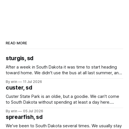
READ MORE
sturgis, sd
After a week in South Dakota it was time to start heading
toward home. We didn't use the bus at all last summer, and
after all the work we did to get it cleaned and ready to go
By erin
11 Jul 2026
we've all been talking about some more (maybe
custer, sd
Custer State Park is an oldie, but a goodie. We can't come
to South Dakota without spending at least a day here.
Unfortunately it was an 1.5 hour drive from our campground,
By erin
05 Jul 2026
which made for a very long day. It has been a long time
sprearfish, sd
since Emma
We've been to South Dakota several times. We usually stay