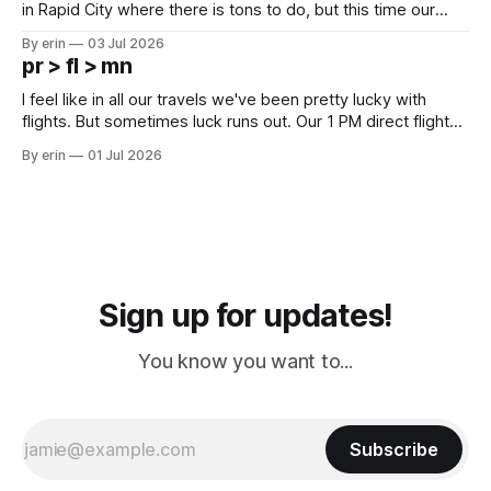
in Rapid City where there is tons to do, but this time our
campground is in Sturgis, SD. There really isn't much here
By erin
03 Jul 2026
except some downtown biker shops and Emma's Ice
pr > fl > mn
Cream. Since we&
I feel like in all our travels we've been pretty lucky with
flights. But sometimes luck runs out. Our 1 PM direct flight
from Puerto Rico to Florida kept getting delayed - 2 PM, 3
By erin
01 Jul 2026
PM, 4 PM. Finally we were on our way at 5 PM after getting
Sign up for updates!
You know you want to...
Subscribe