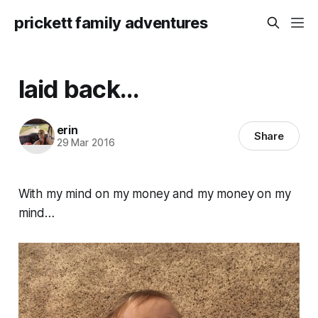
prickett family adventures
laid back...
erin
Share
29 Mar 2016
With my mind on my money and my money on my
mind…