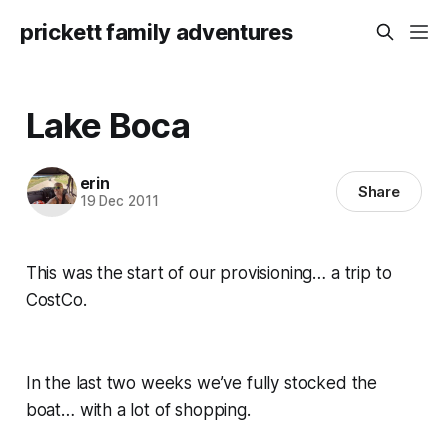
prickett family adventures
Lake Boca
erin
Share
19 Dec 2011
This was the start of our provisioning… a trip to
CostCo.
In the last two weeks we’ve fully stocked the
boat… with a lot of shopping.