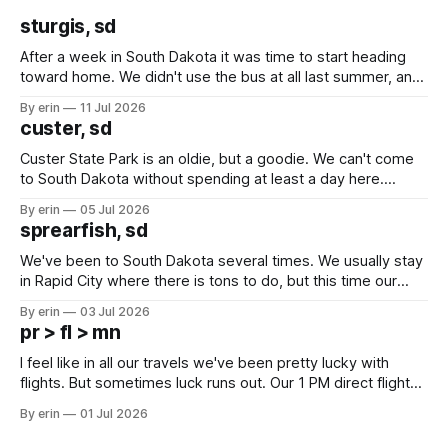
sturgis, sd
After a week in South Dakota it was time to start heading
toward home. We didn't use the bus at all last summer, and
after all the work we did to get it cleaned and ready to go
By erin
11 Jul 2026
we've all been talking about some more (maybe
custer, sd
Custer State Park is an oldie, but a goodie. We can't come
to South Dakota without spending at least a day here.
Unfortunately it was an 1.5 hour drive from our campground,
By erin
05 Jul 2026
which made for a very long day. It has been a long time
sprearfish, sd
since Emma
We've been to South Dakota several times. We usually stay
in Rapid City where there is tons to do, but this time our
campground is in Sturgis, SD. There really isn't much here
By erin
03 Jul 2026
except some downtown biker shops and Emma's Ice
pr > fl > mn
Cream. Since we&
I feel like in all our travels we've been pretty lucky with
flights. But sometimes luck runs out. Our 1 PM direct flight
from Puerto Rico to Florida kept getting delayed - 2 PM, 3
By erin
01 Jul 2026
PM, 4 PM. Finally we were on our way at 5 PM after getting