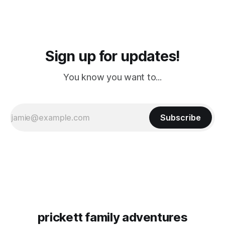
Sign up for updates!
You know you want to...
Subscribe
prickett family adventures