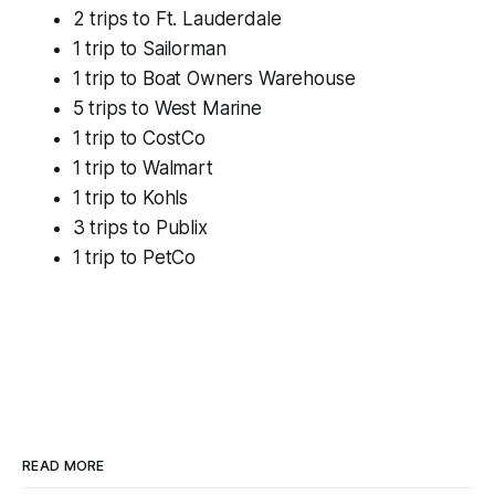
2 trips to Ft. Lauderdale
1 trip to Sailorman
1 trip to Boat Owners Warehouse
5 trips to West Marine
1 trip to CostCo
1 trip to Walmart
1 trip to Kohls
3 trips to Publix
1 trip to PetCo
READ MORE