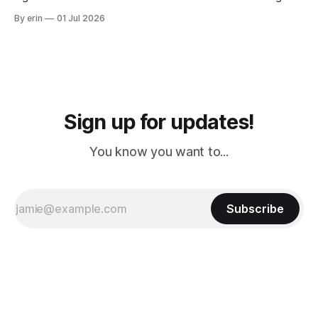
from Puerto Rico to Florida kept getting delayed - 2 PM, 3
By erin
01 Jul 2026
PM, 4 PM. Finally we were on our way at 5 PM after getting
Sign up for updates!
You know you want to...
Subscribe