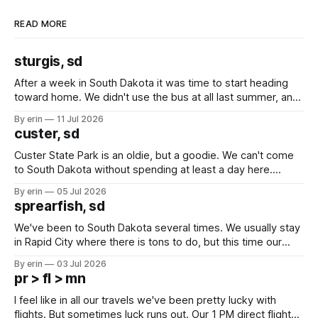
READ MORE
sturgis, sd
After a week in South Dakota it was time to start heading
toward home. We didn't use the bus at all last summer, and
after all the work we did to get it cleaned and ready to go
By erin
11 Jul 2026
we've all been talking about some more (maybe
custer, sd
Custer State Park is an oldie, but a goodie. We can't come
to South Dakota without spending at least a day here.
Unfortunately it was an 1.5 hour drive from our campground,
By erin
05 Jul 2026
which made for a very long day. It has been a long time
sprearfish, sd
since Emma
We've been to South Dakota several times. We usually stay
in Rapid City where there is tons to do, but this time our
campground is in Sturgis, SD. There really isn't much here
By erin
03 Jul 2026
except some downtown biker shops and Emma's Ice
pr > fl > mn
Cream. Since we&
I feel like in all our travels we've been pretty lucky with
flights. But sometimes luck runs out. Our 1 PM direct flight