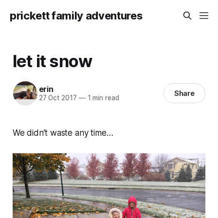
prickett family adventures
let it snow
erin
Share
27 Oct 2017
—
1 min read
We didn’t waste any time…