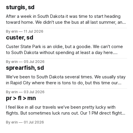
sturgis, sd
After a week in South Dakota it was time to start heading
toward home. We didn't use the bus at all last summer, and
after all the work we did to get it cleaned and ready to go
By erin
11 Jul 2026
we've all been talking about some more (maybe
custer, sd
Custer State Park is an oldie, but a goodie. We can't come
to South Dakota without spending at least a day here.
Unfortunately it was an 1.5 hour drive from our campground,
By erin
05 Jul 2026
which made for a very long day. It has been a long time
sprearfish, sd
since Emma
We've been to South Dakota several times. We usually stay
in Rapid City where there is tons to do, but this time our
campground is in Sturgis, SD. There really isn't much here
By erin
03 Jul 2026
except some downtown biker shops and Emma's Ice
pr > fl > mn
Cream. Since we&
I feel like in all our travels we've been pretty lucky with
flights. But sometimes luck runs out. Our 1 PM direct flight
from Puerto Rico to Florida kept getting delayed - 2 PM, 3
By erin
01 Jul 2026
PM, 4 PM. Finally we were on our way at 5 PM after getting