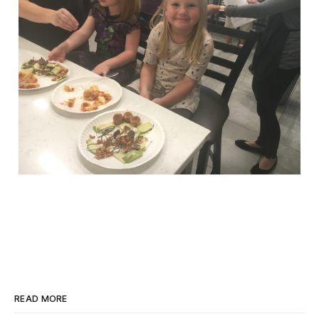
READ MORE