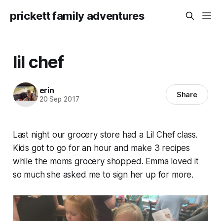
prickett family adventures
lil chef
erin
Share
20 Sep 2017
Last night our grocery store had a Lil Chef class.
Kids got to go for an hour and make 3 recipes
while the moms grocery shopped. Emma loved it
so much she asked me to sign her up for more.