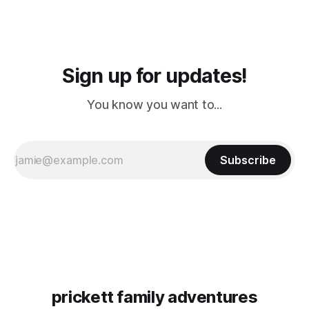
Sign up for updates!
You know you want to...
Subscribe
prickett family adventures