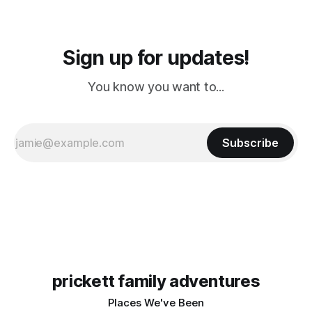
Sign up for updates!
You know you want to...
Subscribe
prickett family adventures
Places We've Been