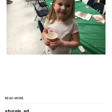
READ MORE
sturgis, sd