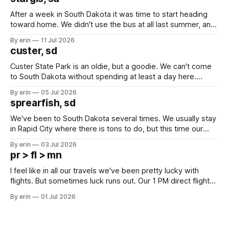
After a week in South Dakota it was time to start heading
toward home. We didn't use the bus at all last summer, and
after all the work we did to get it cleaned and ready to go
By erin
11 Jul 2026
we've all been talking about some more (maybe
custer, sd
Custer State Park is an oldie, but a goodie. We can't come
to South Dakota without spending at least a day here.
Unfortunately it was an 1.5 hour drive from our campground,
By erin
05 Jul 2026
which made for a very long day. It has been a long time
sprearfish, sd
since Emma
We've been to South Dakota several times. We usually stay
in Rapid City where there is tons to do, but this time our
campground is in Sturgis, SD. There really isn't much here
By erin
03 Jul 2026
except some downtown biker shops and Emma's Ice
pr > fl > mn
Cream. Since we&
I feel like in all our travels we've been pretty lucky with
flights. But sometimes luck runs out. Our 1 PM direct flight
from Puerto Rico to Florida kept getting delayed - 2 PM, 3
By erin
01 Jul 2026
PM, 4 PM. Finally we were on our way at 5 PM after getting