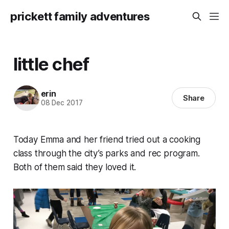
prickett family adventures
little chef
erin
Share
08 Dec 2017
Today Emma and her friend tried out a cooking
class through the city’s parks and rec program.
Both of them said they loved it.