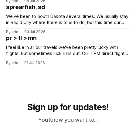
By erin
05 Jul 2026
which made for a very long day. It has been a long time
sprearfish, sd
since Emma
We've been to South Dakota several times. We usually stay
in Rapid City where there is tons to do, but this time our
campground is in Sturgis, SD. There really isn't much here
By erin
03 Jul 2026
except some downtown biker shops and Emma's Ice
pr > fl > mn
Cream. Since we&
I feel like in all our travels we've been pretty lucky with
flights. But sometimes luck runs out. Our 1 PM direct flight
from Puerto Rico to Florida kept getting delayed - 2 PM, 3
By erin
01 Jul 2026
PM, 4 PM. Finally we were on our way at 5 PM after getting
Sign up for updates!
You know you want to...