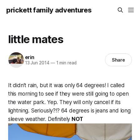
prickett family adventures
little mates
erin
Share
13 Jun 2014
—
1 min read
It didn’t rain, but it was only 64 degrees! I called
this morning to see if they were still going to open
the water park. Yep. They will only cancel if its
lightning. Seriously?!? 64 degrees is jeans and long
sleeve weather. Definitely
NOT