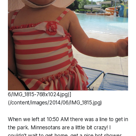
6/IMG_1815-768x1024.jpg)]
(/content/images/2014/06/IMG_1815.jpg)
When we left at 10:50 AM there was a line to get in
the park. Minnesotans are a little bit crazy! I
couldn’t wait to get home, get a nice hot shower