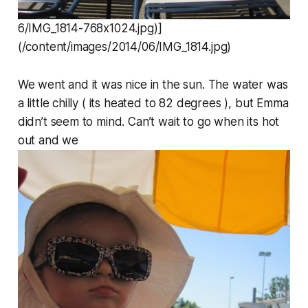
6/IMG_1814-768x1024.jpg)]
(/content/images/2014/06/IMG_1814.jpg)
We went and it was nice in the sun. The water was
a little chilly ( its heated to 82 degrees ), but Emma
didn’t seem to mind. Can’t wait to go when its hot
out and we