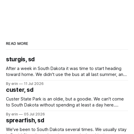
READ MORE
sturgis, sd
After a week in South Dakota it was time to start heading
toward home. We didn't use the bus at all last summer, and
after all the work we did to get it cleaned and ready to go
By erin
11 Jul 2026
we've all been talking about some more (maybe
custer, sd
Custer State Park is an oldie, but a goodie. We can't come
to South Dakota without spending at least a day here.
Unfortunately it was an 1.5 hour drive from our campground,
By erin
05 Jul 2026
which made for a very long day. It has been a long time
sprearfish, sd
since Emma
We've been to South Dakota several times. We usually stay