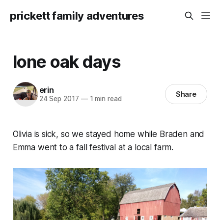
prickett family adventures
lone oak days
erin
Share
24 Sep 2017
—
1 min read
Olivia is sick, so we stayed home while Braden and
Emma went to a fall festival at a local farm.