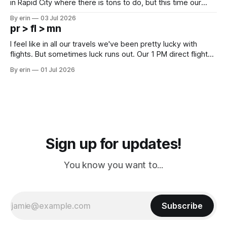
in Rapid City where there is tons to do, but this time our
campground is in Sturgis, SD. There really isn't much here
By erin
03 Jul 2026
except some downtown biker shops and Emma's Ice
pr > fl > mn
Cream. Since we&
I feel like in all our travels we've been pretty lucky with
flights. But sometimes luck runs out. Our 1 PM direct flight
from Puerto Rico to Florida kept getting delayed - 2 PM, 3
By erin
01 Jul 2026
PM, 4 PM. Finally we were on our way at 5 PM after getting
Sign up for updates!
You know you want to...
Subscribe