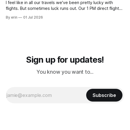
I feel like in all our travels we've been pretty lucky with
flights. But sometimes luck runs out. Our 1 PM direct flight
from Puerto Rico to Florida kept getting delayed - 2 PM, 3
By erin
01 Jul 2026
PM, 4 PM. Finally we were on our way at 5 PM after getting
Sign up for updates!
You know you want to...
Subscribe