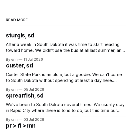
READ MORE
sturgis, sd
After a week in South Dakota it was time to start heading
toward home. We didn't use the bus at all last summer, and
after all the work we did to get it cleaned and ready to go
By erin
11 Jul 2026
we've all been talking about some more (maybe
custer, sd
Custer State Park is an oldie, but a goodie. We can't come
to South Dakota without spending at least a day here.
Unfortunately it was an 1.5 hour drive from our campground,
By erin
05 Jul 2026
which made for a very long day. It has been a long time
sprearfish, sd
since Emma
We've been to South Dakota several times. We usually stay
in Rapid City where there is tons to do, but this time our
campground is in Sturgis, SD. There really isn't much here
By erin
03 Jul 2026
except some downtown biker shops and Emma's Ice
pr > fl > mn
Cream. Since we&