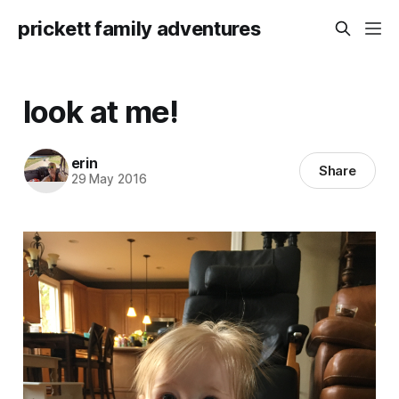
prickett family adventures
look at me!
erin
Share
29 May 2016