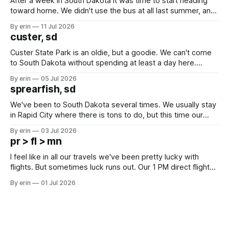
After a week in South Dakota it was time to start heading
toward home. We didn't use the bus at all last summer, and
after all the work we did to get it cleaned and ready to go
By erin
11 Jul 2026
we've all been talking about some more (maybe
custer, sd
Custer State Park is an oldie, but a goodie. We can't come
to South Dakota without spending at least a day here.
Unfortunately it was an 1.5 hour drive from our campground,
By erin
05 Jul 2026
which made for a very long day. It has been a long time
sprearfish, sd
since Emma
We've been to South Dakota several times. We usually stay
in Rapid City where there is tons to do, but this time our
campground is in Sturgis, SD. There really isn't much here
By erin
03 Jul 2026
except some downtown biker shops and Emma's Ice
pr > fl > mn
Cream. Since we&
I feel like in all our travels we've been pretty lucky with
flights. But sometimes luck runs out. Our 1 PM direct flight
from Puerto Rico to Florida kept getting delayed - 2 PM, 3
By erin
01 Jul 2026
PM, 4 PM. Finally we were on our way at 5 PM after getting