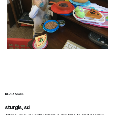
READ MORE
sturgis, sd