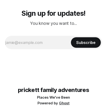
Sign up for updates!
You know you want to...
Subscribe
prickett family adventures
Places We've Been
Powered by
Ghost