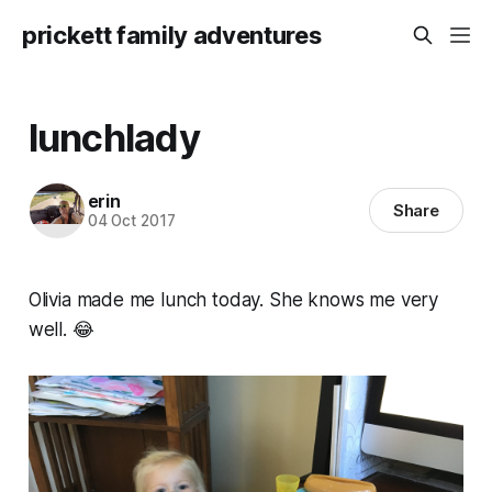
prickett family adventures
lunchlady
erin
Share
04 Oct 2017
Olivia made me lunch today. She knows me very
well. 😂