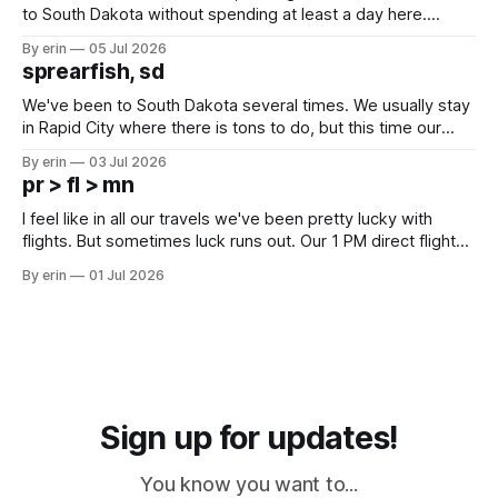
to South Dakota without spending at least a day here.
Unfortunately it was an 1.5 hour drive from our campground,
By erin
05 Jul 2026
which made for a very long day. It has been a long time
sprearfish, sd
since Emma
We've been to South Dakota several times. We usually stay
in Rapid City where there is tons to do, but this time our
campground is in Sturgis, SD. There really isn't much here
By erin
03 Jul 2026
except some downtown biker shops and Emma's Ice
pr > fl > mn
Cream. Since we&
I feel like in all our travels we've been pretty lucky with
flights. But sometimes luck runs out. Our 1 PM direct flight
from Puerto Rico to Florida kept getting delayed - 2 PM, 3
By erin
01 Jul 2026
PM, 4 PM. Finally we were on our way at 5 PM after getting
Sign up for updates!
You know you want to...