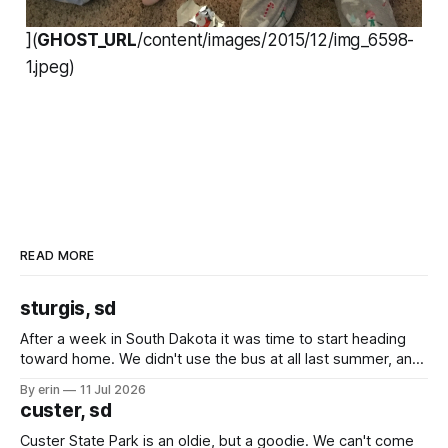
](
GHOST_URL
/content/images/2015/12/img_6598-
1.jpeg)
READ MORE
sturgis, sd
After a week in South Dakota it was time to start heading
toward home. We didn't use the bus at all last summer, and
after all the work we did to get it cleaned and ready to go
By erin
11 Jul 2026
we've all been talking about some more (maybe
custer, sd
Custer State Park is an oldie, but a goodie. We can't come