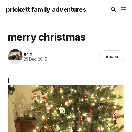
prickett family adventures
merry christmas
erin
Share
25 Dec 2015
[