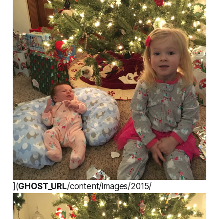
](
GHOST_URL
/content/images/2015/