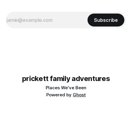
Subscribe
prickett family adventures
Places We've Been
Powered by
Ghost