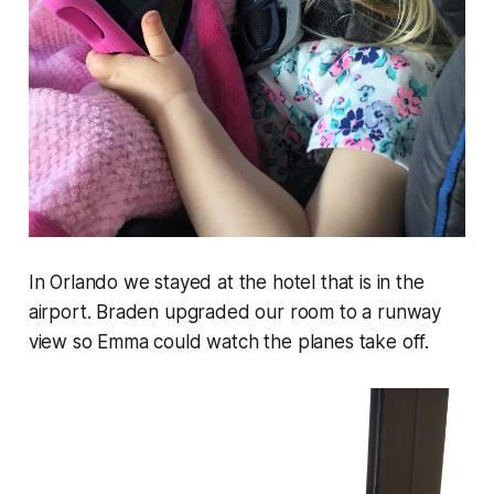
In Orlando we stayed at the hotel that is in the
airport. Braden upgraded our room to a runway
view so Emma could watch the planes take off.