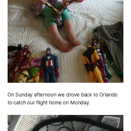
On Sunday afternoon we drove back to Orlando
to catch our flight home on Monday.