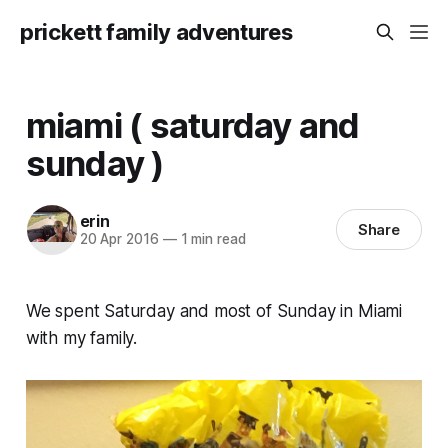
prickett family adventures
miami ( saturday and
sunday )
erin
Share
20 Apr 2016
—
1 min read
We spent Saturday and most of Sunday in Miami
with my family.