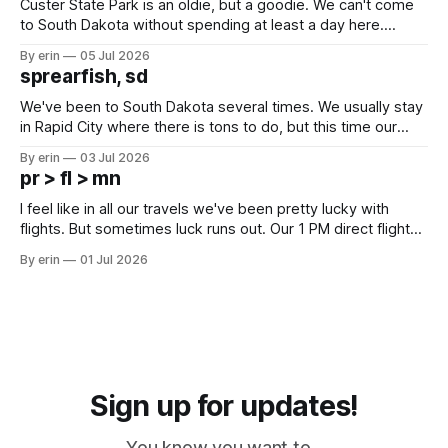
Custer State Park is an oldie, but a goodie. We can't come
to South Dakota without spending at least a day here.
Unfortunately it was an 1.5 hour drive from our campground,
By erin
05 Jul 2026
which made for a very long day. It has been a long time
sprearfish, sd
since Emma
We've been to South Dakota several times. We usually stay
in Rapid City where there is tons to do, but this time our
campground is in Sturgis, SD. There really isn't much here
By erin
03 Jul 2026
except some downtown biker shops and Emma's Ice
pr > fl > mn
Cream. Since we&
I feel like in all our travels we've been pretty lucky with
flights. But sometimes luck runs out. Our 1 PM direct flight
from Puerto Rico to Florida kept getting delayed - 2 PM, 3
By erin
01 Jul 2026
PM, 4 PM. Finally we were on our way at 5 PM after getting
Sign up for updates!
You know you want to...