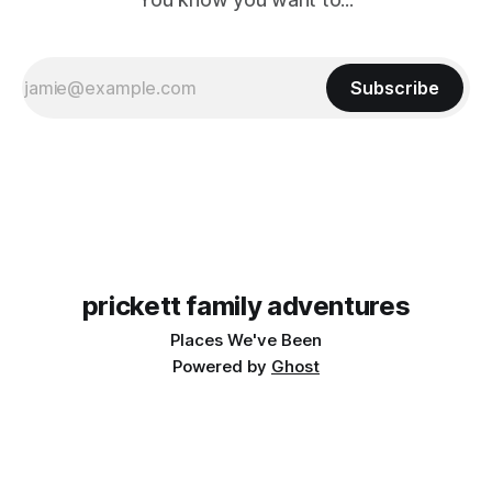
Subscribe
prickett family adventures
Places We've Been
Powered by
Ghost