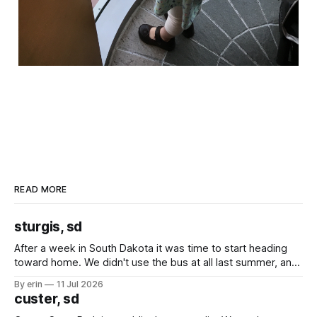
READ MORE
sturgis, sd
After a week in South Dakota it was time to start heading
toward home. We didn't use the bus at all last summer, and
after all the work we did to get it cleaned and ready to go
By erin
11 Jul 2026
we've all been talking about some more (maybe
custer, sd