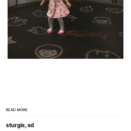
READ MORE
sturgis, sd