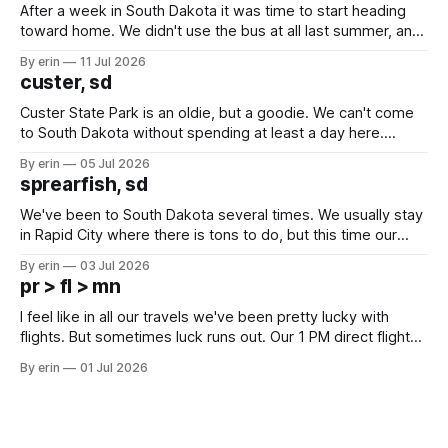
After a week in South Dakota it was time to start heading
toward home. We didn't use the bus at all last summer, and
after all the work we did to get it cleaned and ready to go
By erin
11 Jul 2026
we've all been talking about some more (maybe
custer, sd
Custer State Park is an oldie, but a goodie. We can't come
to South Dakota without spending at least a day here.
Unfortunately it was an 1.5 hour drive from our campground,
By erin
05 Jul 2026
which made for a very long day. It has been a long time
sprearfish, sd
since Emma
We've been to South Dakota several times. We usually stay
in Rapid City where there is tons to do, but this time our
campground is in Sturgis, SD. There really isn't much here
By erin
03 Jul 2026
except some downtown biker shops and Emma's Ice
pr > fl > mn
Cream. Since we&
I feel like in all our travels we've been pretty lucky with
flights. But sometimes luck runs out. Our 1 PM direct flight
from Puerto Rico to Florida kept getting delayed - 2 PM, 3
By erin
01 Jul 2026
PM, 4 PM. Finally we were on our way at 5 PM after getting