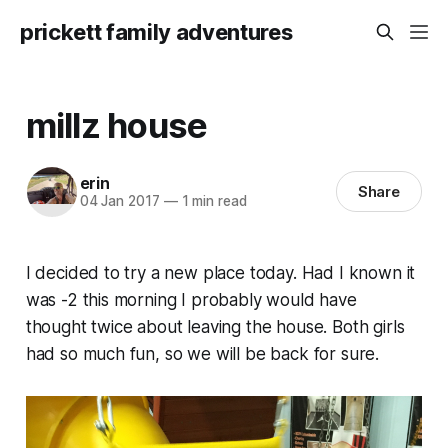
prickett family adventures
millz house
erin
Share
04 Jan 2017
—
1 min read
I decided to try a new place today. Had I known it
was -2 this morning I probably would have
thought twice about leaving the house. Both girls
had so much fun, so we will be back for sure.