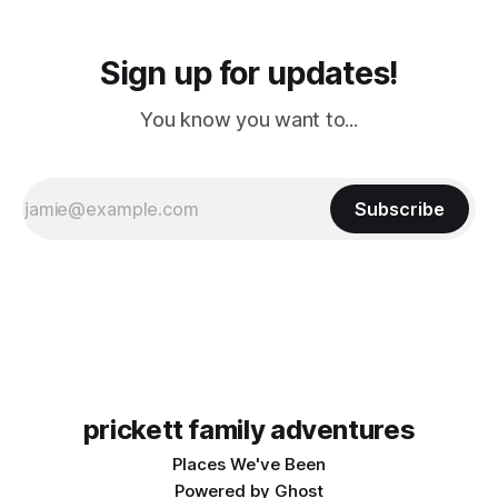
Sign up for updates!
You know you want to...
Subscribe
prickett family adventures
Places We've Been
Powered by
Ghost