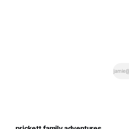
some more (maybe
very long day. It has been a
since Emm
prickett family adventures