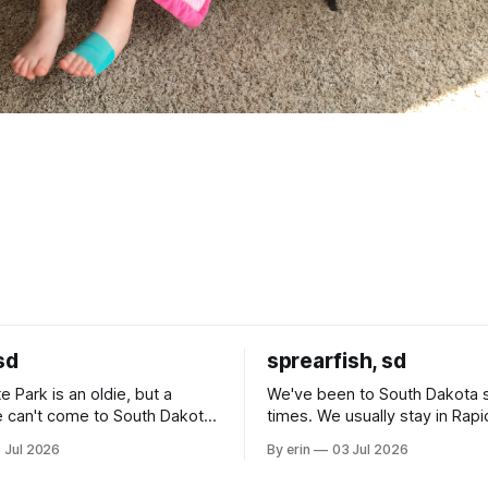
sd
sprearfish, sd
e Park is an oldie, but a
We've been to South Dakota 
 can't come to South Dakota
times. We usually stay in Rapi
nding at least a day here.
where there is tons to do, but
 Jul 2026
By erin
03 Jul 2026
ly it was an 1.5 hour drive
our campground is in Sturgis,
ampground, which made for a
really isn't much here except