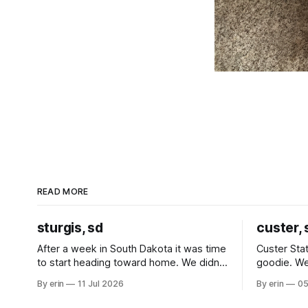
READ MORE
sturgis, sd
custer, 
After a week in South Dakota it was time
Custer Stat
to start heading toward home. We didn't
goodie. We
use the bus at all last summer, and after
without spe
By erin
11 Jul 2026
By erin
05
all the work we did to get it cleaned and
Unfortunate
ready to go we've all been talking about
from our c