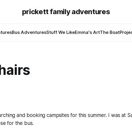
prickett family adventures
tures
Bus Adventures
Stuff We Like
Emma's Art
The Boat
Proje
hairs
rching and booking campsites for this summer. I was at S
ese for the bus.