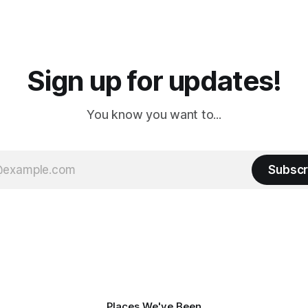
 long time
downtown biker shops and E
a
Cream. Since we&
Sign up for updates!
You know you want to...
Subscr
Places We've Been