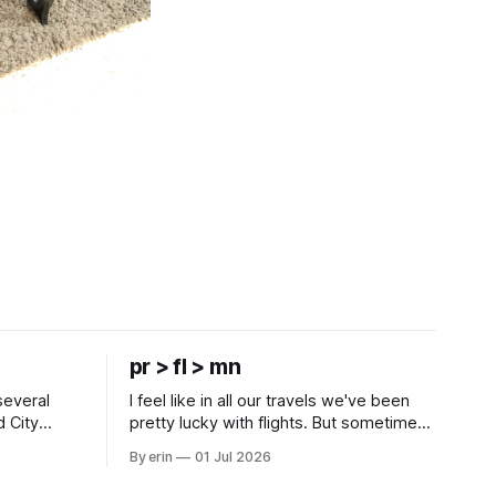
pr > fl > mn
several
I feel like in all our travels we've been
d City
pretty lucky with flights. But sometimes
 this time
luck runs out. Our 1 PM direct flight from
By erin
01 Jul 2026
 SD. There
Puerto Rico to Florida kept getting
 some
delayed - 2 PM, 3 PM, 4 PM. Finally we