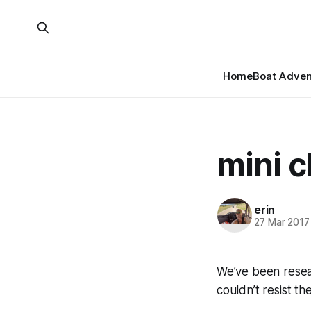
Home
Boat Adven
mini c
erin
27 Mar 2017
We’ve been resea
couldn’t resist th