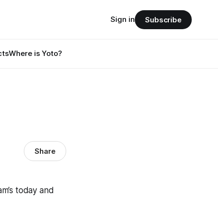
Sign in
Subscribe
cts
Where is Yoto?
Share
am’s today and