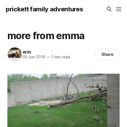
prickett family adventures
more from emma
erin
Share
05 Jun 2016
—
1 min read