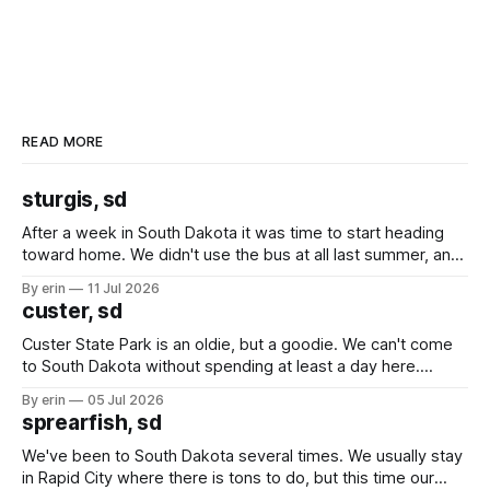
READ MORE
sturgis, sd
After a week in South Dakota it was time to start heading
toward home. We didn't use the bus at all last summer, and
after all the work we did to get it cleaned and ready to go
By erin
11 Jul 2026
we've all been talking about some more (maybe
custer, sd
Custer State Park is an oldie, but a goodie. We can't come
to South Dakota without spending at least a day here.
Unfortunately it was an 1.5 hour drive from our campground,
By erin
05 Jul 2026
which made for a very long day. It has been a long time
sprearfish, sd
since Emma
We've been to South Dakota several times. We usually stay
in Rapid City where there is tons to do, but this time our