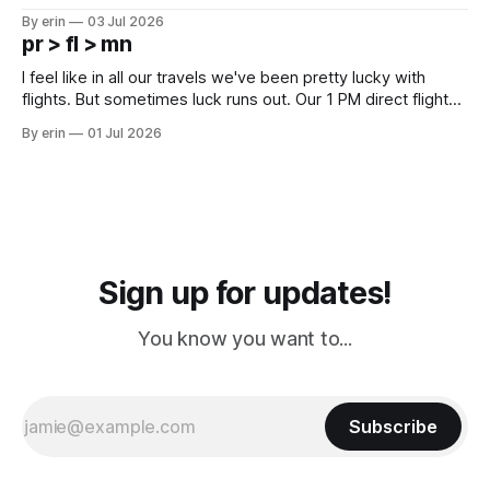
campground is in Sturgis, SD. There really isn't much here
By erin
03 Jul 2026
except some downtown biker shops and Emma's Ice
pr > fl > mn
Cream. Since we&
I feel like in all our travels we've been pretty lucky with
flights. But sometimes luck runs out. Our 1 PM direct flight
from Puerto Rico to Florida kept getting delayed - 2 PM, 3
By erin
01 Jul 2026
PM, 4 PM. Finally we were on our way at 5 PM after getting
Sign up for updates!
You know you want to...
Subscribe