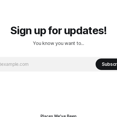
 long time
downtown biker shops and E
a
Cream. Since we&
Sign up for updates!
You know you want to...
Subscr
Places We've Been