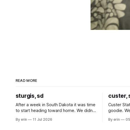
READ MORE
sturgis, sd
custer, 
After a week in South Dakota it was time
Custer Stat
to start heading toward home. We didn't
goodie. We
use the bus at all last summer, and after
without spe
By erin
11 Jul 2026
By erin
05
all the work we did to get it cleaned and
Unfortunate
ready to go we've all been talking about
from our c