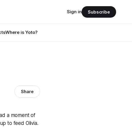
Sign in
Subscribe
cts
Where is Yoto?
Share
 had a moment of
up to feed Olivia.