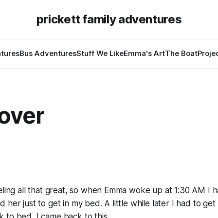
prickett family adventures
tures
Bus Adventures
Stuff We Like
Emma's Art
The Boat
Proje
over
6
eeling all that great, so when Emma woke up at 1:30 AM I
her just to get in my bed. A little while later I had to get 
 to bed, I came back to this.