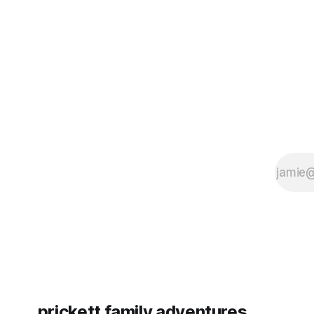
some more (maybe
very long day. It has been a
since Emm
prickett family adventures