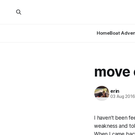
Home
Boat Adven
move 
erin
03 Aug 201
I haven’t been f
weakness and told 
When I came back