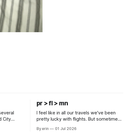
pr > fl > mn
several
I feel like in all our travels we've been
d City
pretty lucky with flights. But sometimes
 this time
luck runs out. Our 1 PM direct flight from
By erin
01 Jul 2026
 SD. There
Puerto Rico to Florida kept getting
 some
delayed - 2 PM, 3 PM, 4 PM. Finally we