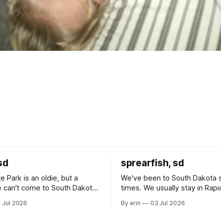
sd
sprearfish, sd
e Park is an oldie, but a
We've been to South Dakota 
 can't come to South Dakota
times. We usually stay in Rapi
nding at least a day here.
where there is tons to do, but
 Jul 2026
By erin
03 Jul 2026
ly it was an 1.5 hour drive
our campground is in Sturgis,
ampground, which made for a
really isn't much here except