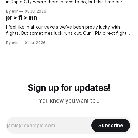
in Rapid City where there is tons to do, but this time our
campground is in Sturgis, SD. There really isn't much here
By erin
03 Jul 2026
except some downtown biker shops and Emma's Ice
pr > fl > mn
Cream. Since we&
I feel like in all our travels we've been pretty lucky with
flights. But sometimes luck runs out. Our 1 PM direct flight
from Puerto Rico to Florida kept getting delayed - 2 PM, 3
By erin
01 Jul 2026
PM, 4 PM. Finally we were on our way at 5 PM after getting
Sign up for updates!
You know you want to...
Subscribe