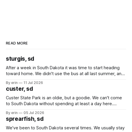
READ MORE
sturgis, sd
After a week in South Dakota it was time to start heading
toward home. We didn't use the bus at all last summer, and
after all the work we did to get it cleaned and ready to go
By erin
11 Jul 2026
we've all been talking about some more (maybe
custer, sd
Custer State Park is an oldie, but a goodie. We can't come
to South Dakota without spending at least a day here.
Unfortunately it was an 1.5 hour drive from our campground,
By erin
05 Jul 2026
which made for a very long day. It has been a long time
sprearfish, sd
since Emma
We've been to South Dakota several times. We usually stay