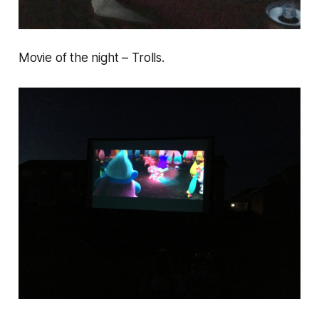
Movie of the night – Trolls.