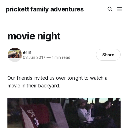
prickett family adventures
movie night
erin
Share
03 Jun 2017
—
1 min read
Our friends invited us over tonight to watch a
movie in their backyard.