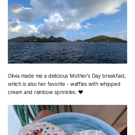
Olivia made me a delicious Mother's Day breakfast,
which is also her favorite - waffles with whipped
cream and rainbow sprinkles. ❤