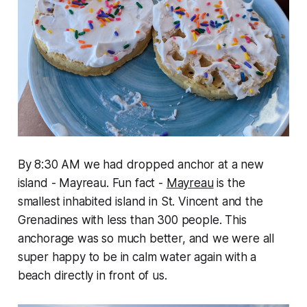
By 8:30 AM we had dropped anchor at a new
island - Mayreau. Fun fact -
Mayreau
is the
smallest inhabited island in St. Vincent and the
Grenadines with less than 300 people. This
anchorage was so much better, and we were all
super happy to be in calm water again with a
beach directly in front of us.