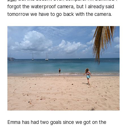
forgot the waterproof camera, but I already said
tomorrow we have to go back with the camera.
Emma has had two goals since we got on the