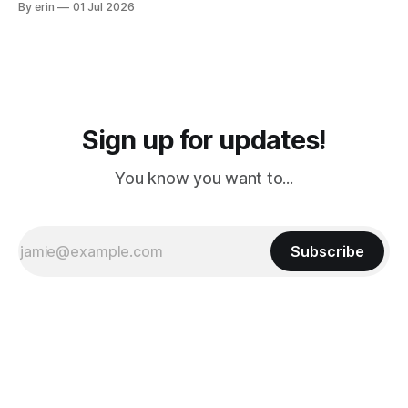
By erin
01 Jul 2026
PM, 4 PM. Finally we were on our way at 5 PM after getting
Sign up for updates!
You know you want to...
Subscribe