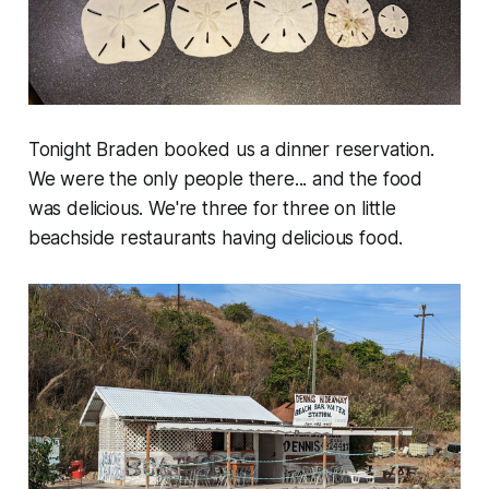
Tonight Braden booked us a dinner reservation.
We were the only people there... and the food
was delicious. We're three for three on little
beachside restaurants having delicious food.