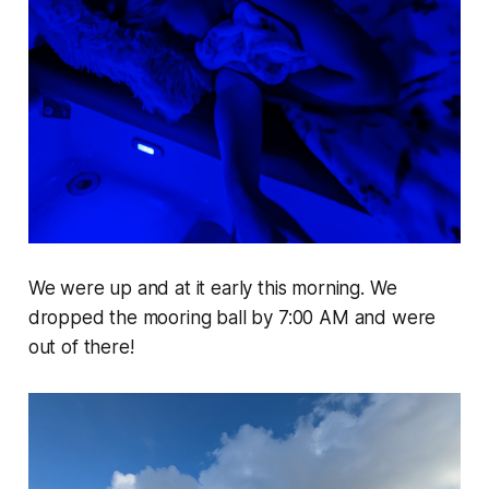
We were up and at it early this morning. We
dropped the mooring ball by 7:00 AM and were
out of there!