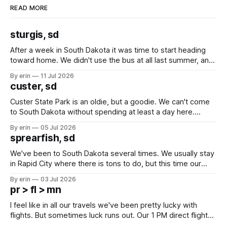
READ MORE
sturgis, sd
After a week in South Dakota it was time to start heading
toward home. We didn't use the bus at all last summer, and
after all the work we did to get it cleaned and ready to go
By erin
11 Jul 2026
we've all been talking about some more (maybe
custer, sd
Custer State Park is an oldie, but a goodie. We can't come
to South Dakota without spending at least a day here.
Unfortunately it was an 1.5 hour drive from our campground,
By erin
05 Jul 2026
which made for a very long day. It has been a long time
sprearfish, sd
since Emma
We've been to South Dakota several times. We usually stay
in Rapid City where there is tons to do, but this time our
campground is in Sturgis, SD. There really isn't much here
By erin
03 Jul 2026
except some downtown biker shops and Emma's Ice
pr > fl > mn
Cream. Since we&
I feel like in all our travels we've been pretty lucky with
flights. But sometimes luck runs out. Our 1 PM direct flight
from Puerto Rico to Florida kept getting delayed - 2 PM, 3