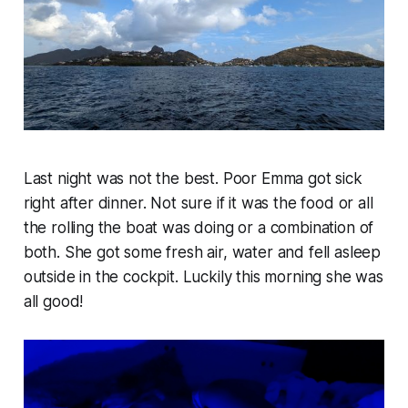
Last night was not the best. Poor Emma got sick
right after dinner. Not sure if it was the food or all
the rolling the boat was doing or a combination of
both. She got some fresh air, water and fell asleep
outside in the cockpit. Luckily this morning she was
all good!