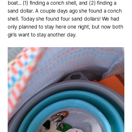
boat... (1) finding a conch shell, and (2) finding a
sand dollar. A couple days ago she found a conch
shell. Today she found four sand dollars! We had
only planned to stay here one night, but now both
girls want to stay another day.