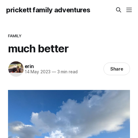
prickett family adventures
FAMILY
much better
erin
Share
14 May 2023
—
3 min read