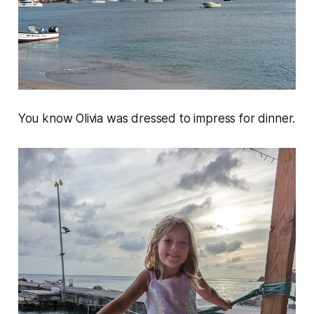
You know Olivia was dressed to impress for dinner.