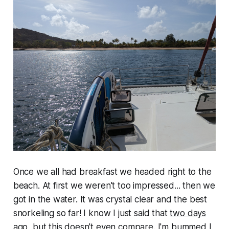
Once we all had breakfast we headed right to the
beach. At first we weren't too impressed... then we
got in the water. It was crystal clear and the best
snorkeling so far! I know I just said that
two days
ago
, but this doesn't even compare. I'm bummed I