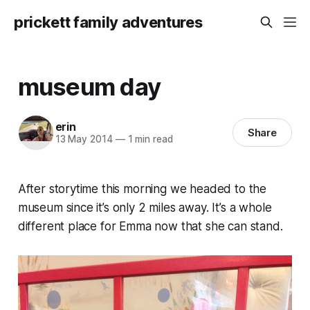
prickett family adventures
museum day
erin
Share
13 May 2014
—
1 min read
After storytime this morning we headed to the
museum since it’s only 2 miles away. It’s a whole
different place for Emma now that she can stand.