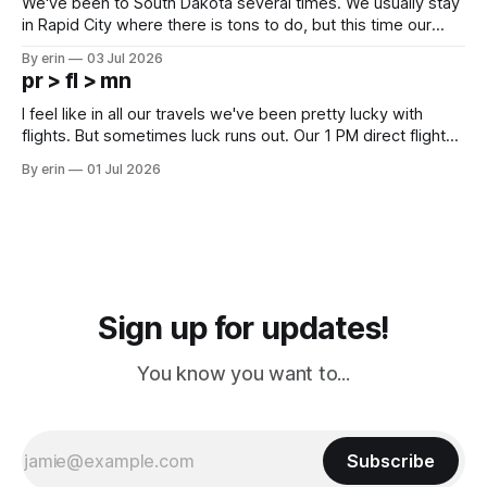
We've been to South Dakota several times. We usually stay
in Rapid City where there is tons to do, but this time our
campground is in Sturgis, SD. There really isn't much here
By erin
03 Jul 2026
except some downtown biker shops and Emma's Ice
pr > fl > mn
Cream. Since we&
I feel like in all our travels we've been pretty lucky with
flights. But sometimes luck runs out. Our 1 PM direct flight
from Puerto Rico to Florida kept getting delayed - 2 PM, 3
By erin
01 Jul 2026
PM, 4 PM. Finally we were on our way at 5 PM after getting
Sign up for updates!
You know you want to...
Subscribe