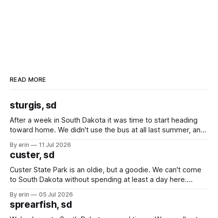
READ MORE
sturgis, sd
After a week in South Dakota it was time to start heading
toward home. We didn't use the bus at all last summer, and
after all the work we did to get it cleaned and ready to go
By erin
11 Jul 2026
we've all been talking about some more (maybe
custer, sd
Custer State Park is an oldie, but a goodie. We can't come
to South Dakota without spending at least a day here.
Unfortunately it was an 1.5 hour drive from our campground,
By erin
05 Jul 2026
which made for a very long day. It has been a long time
sprearfish, sd
since Emma