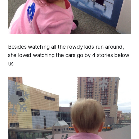
Besides watching all the rowdy kids run around,
she loved watching the cars go by 4 stories below
us.