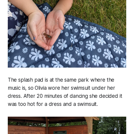
The splash pad is at the same park where the
music is, so Olivia wore her swimsuit under her
dress. After 20 minutes of dancing she decided it
was too hot for a dress and a swimsuit.