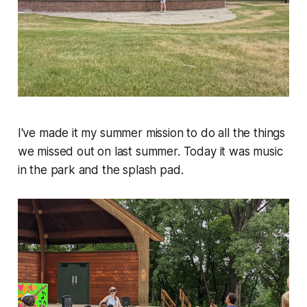
I've made it my summer mission to do all the things
we missed out on last summer. Today it was music
in the park and the splash pad.