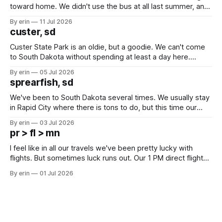
toward home. We didn't use the bus at all last summer, and
after all the work we did to get it cleaned and ready to go
By erin
11 Jul 2026
we've all been talking about some more (maybe
custer, sd
Custer State Park is an oldie, but a goodie. We can't come
to South Dakota without spending at least a day here.
Unfortunately it was an 1.5 hour drive from our campground,
By erin
05 Jul 2026
which made for a very long day. It has been a long time
sprearfish, sd
since Emma
We've been to South Dakota several times. We usually stay
in Rapid City where there is tons to do, but this time our
campground is in Sturgis, SD. There really isn't much here
By erin
03 Jul 2026
except some downtown biker shops and Emma's Ice
pr > fl > mn
Cream. Since we&
I feel like in all our travels we've been pretty lucky with
flights. But sometimes luck runs out. Our 1 PM direct flight
from Puerto Rico to Florida kept getting delayed - 2 PM, 3
By erin
01 Jul 2026
PM, 4 PM. Finally we were on our way at 5 PM after getting