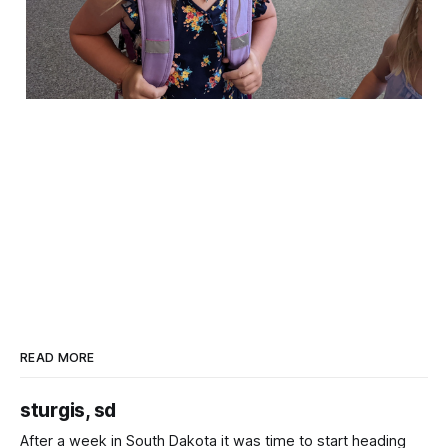
READ MORE
sturgis, sd
After a week in South Dakota it was time to start heading