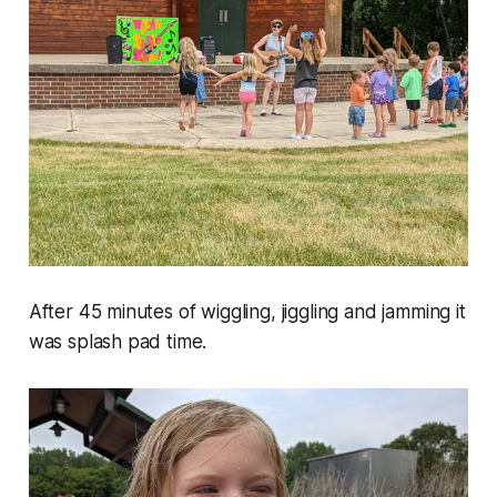
After 45 minutes of wiggling, jiggling and jamming it
was splash pad time.