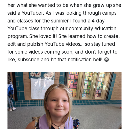
her what she wanted to be when she grew up she
said a YouTuber. As I was looking through camps
and classes for the summer I found a 4 day
YouTube class through our community education
program. She loved it! She learned how to create,
edit and publish YouTube videos... so stay tuned
for some videos coming soon, and don't forget to
like, subscribe and hit that notification bell! 😂