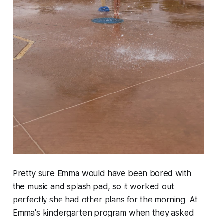
Pretty sure Emma would have been bored with
the music and splash pad, so it worked out
perfectly she had other plans for the morning. At
Emma's kindergarten program when they asked