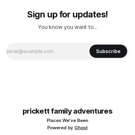
Sign up for updates!
You know you want to...
Subscribe
prickett family adventures
Places We've Been
Powered by
Ghost