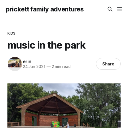
prickett family adventures
KIDS
music in the park
erin
Share
24 Jun 2021
—
2 min read