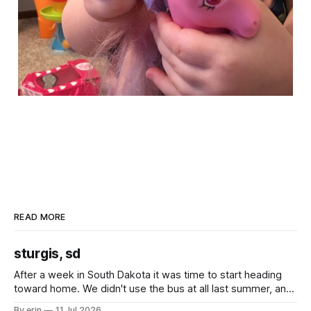
READ MORE
sturgis, sd
After a week in South Dakota it was time to start heading
toward home. We didn't use the bus at all last summer, and
after all the work we did to get it cleaned and ready to go
By erin
11 Jul 2026