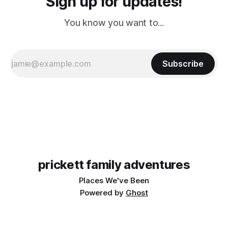
Sign up for updates!
You know you want to...
Subscribe
prickett family adventures
Places We've Been
Powered by
Ghost