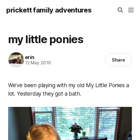
prickett family adventures
my little ponies
erin
Share
12 May 2016
We’ve been playing with my old My Little Ponies a
lot. Yesterday they got a bath.