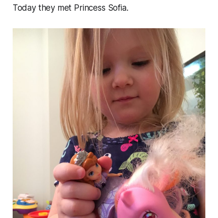
Today they met Princess Sofia.