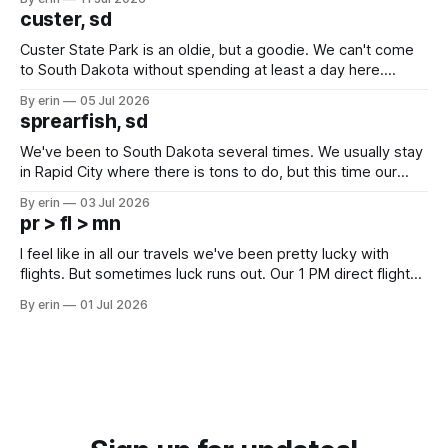
we've all been talking about some more (maybe
custer, sd
Custer State Park is an oldie, but a goodie. We can't come
to South Dakota without spending at least a day here.
Unfortunately it was an 1.5 hour drive from our campground,
By erin
05 Jul 2026
which made for a very long day. It has been a long time
sprearfish, sd
since Emma
We've been to South Dakota several times. We usually stay
in Rapid City where there is tons to do, but this time our
campground is in Sturgis, SD. There really isn't much here
By erin
03 Jul 2026
except some downtown biker shops and Emma's Ice
pr > fl > mn
Cream. Since we&
I feel like in all our travels we've been pretty lucky with
flights. But sometimes luck runs out. Our 1 PM direct flight
from Puerto Rico to Florida kept getting delayed - 2 PM, 3
By erin
01 Jul 2026
PM, 4 PM. Finally we were on our way at 5 PM after getting