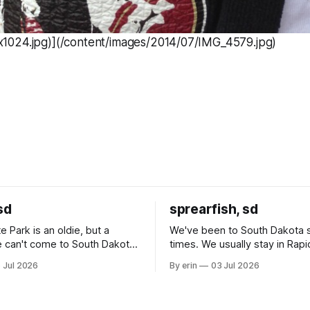
024.jpg)](/content/images/2014/07/IMG_4579.jpg)
sd
sprearfish, sd
e Park is an oldie, but a
We've been to South Dakota 
 can't come to South Dakota
times. We usually stay in Rapi
nding at least a day here.
where there is tons to do, but
 Jul 2026
By erin
03 Jul 2026
ly it was an 1.5 hour drive
our campground is in Sturgis,
ampground, which made for a
really isn't much here except
 long time
downtown biker shops and E