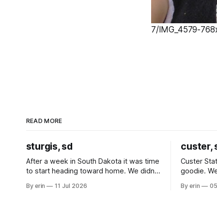
7/IMG_4579-768x1
READ MORE
sturgis, sd
custer, 
After a week in South Dakota it was time
Custer Stat
to start heading toward home. We didn't
goodie. We
use the bus at all last summer, and after
without spe
By erin
11 Jul 2026
By erin
05
all the work we did to get it cleaned and
Unfortunate
ready to go we've all been talking about
from our c
some more (maybe
very long day. It has been a