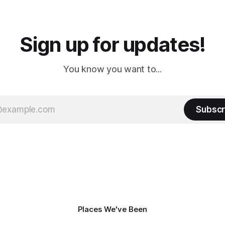
a
Cream. Since we&
Sign up for updates!
You know you want to...
Subscr
Places We've Been