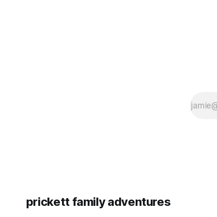
since Emm
prickett family adventures