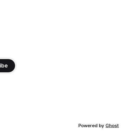
ibe
Powered by
Ghost