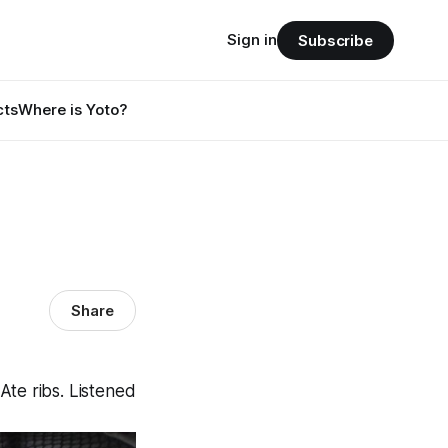
Sign in
Subscribe
cts
Where is Yoto?
Share
te ribs. Listened