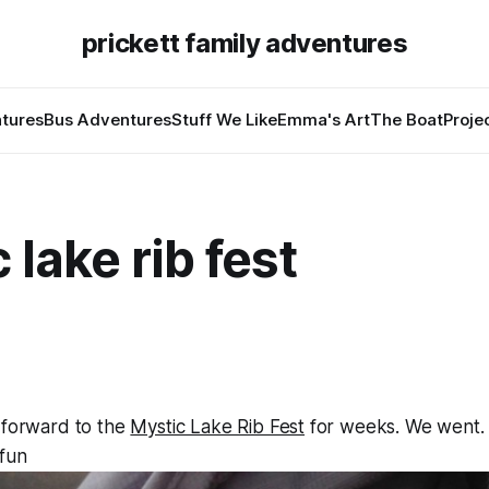
prickett family adventures
tures
Bus Adventures
Stuff We Like
Emma's Art
The Boat
Proje
 lake rib fest
 forward to the
Mystic Lake Rib Fest
for weeks. We went. A
 fun