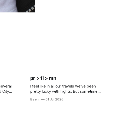
pr > fl > mn
several
I feel like in all our travels we've been
d City
pretty lucky with flights. But sometimes
 this time
luck runs out. Our 1 PM direct flight from
By erin
01 Jul 2026
 SD. There
Puerto Rico to Florida kept getting
 some
delayed - 2 PM, 3 PM, 4 PM. Finally we
mma's Ice
were on our way at 5 PM after getting