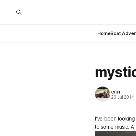
Home
Boat Adven
mystic
erin
26 Jul 2014
I’ve been looking
to some music. A