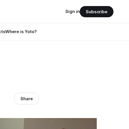
Sign in
Subscribe
cts
Where is Yoto?
Share