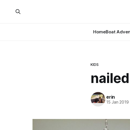
Home
Boat Adven
KIDS
nailed 
erin
15 Jan 2019