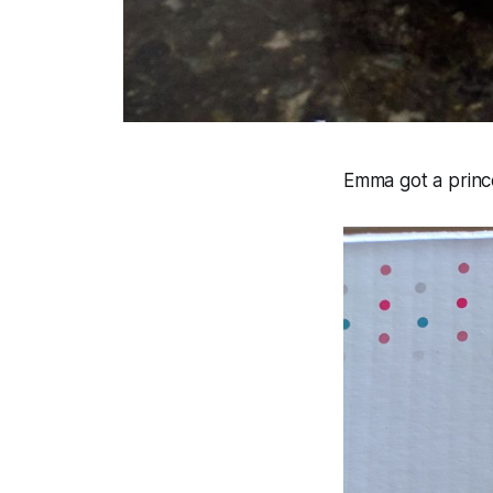
Emma got a prince