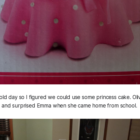
cold day so I figured we could use some princess cake. Oliv
p and surprised Emma when she came home from school.