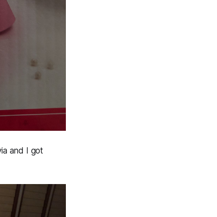
ia and I got