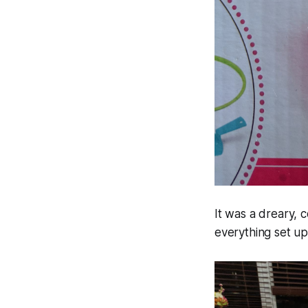
It was a dreary, 
everything set u