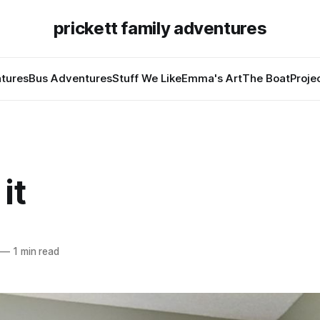
prickett family adventures
tures
Bus Adventures
Stuff We Like
Emma's Art
The Boat
Proje
it
—
1 min read