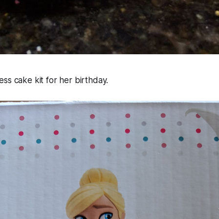
ss cake kit for her birthday.