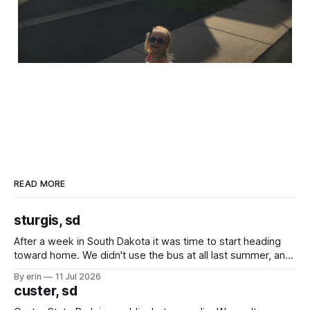
READ MORE
sturgis, sd
After a week in South Dakota it was time to start heading
toward home. We didn't use the bus at all last summer, and
after all the work we did to get it cleaned and ready to go
By erin
11 Jul 2026
we've all been talking about some more (maybe
custer, sd