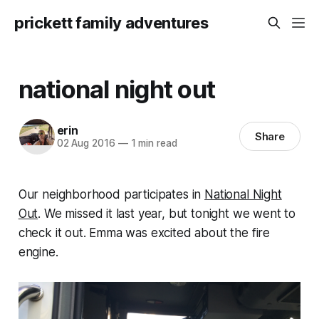
prickett family adventures
national night out
erin
Share
02 Aug 2016
—
1 min read
Our neighborhood participates in
National Night
Out
. We missed it last year, but tonight we went to
check it out. Emma was excited about the fire
engine.