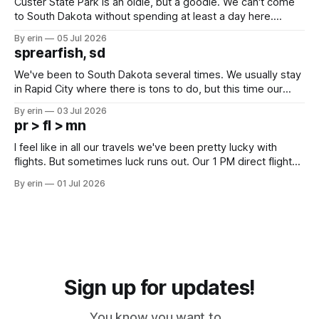
Custer State Park is an oldie, but a goodie. We can't come
to South Dakota without spending at least a day here.
Unfortunately it was an 1.5 hour drive from our campground,
By erin
05 Jul 2026
which made for a very long day. It has been a long time
sprearfish, sd
since Emma
We've been to South Dakota several times. We usually stay
in Rapid City where there is tons to do, but this time our
campground is in Sturgis, SD. There really isn't much here
By erin
03 Jul 2026
except some downtown biker shops and Emma's Ice
pr > fl > mn
Cream. Since we&
I feel like in all our travels we've been pretty lucky with
flights. But sometimes luck runs out. Our 1 PM direct flight
from Puerto Rico to Florida kept getting delayed - 2 PM, 3
By erin
01 Jul 2026
PM, 4 PM. Finally we were on our way at 5 PM after getting
Sign up for updates!
You know you want to...