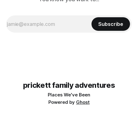
Subscribe
prickett family adventures
Places We've Been
Powered by
Ghost