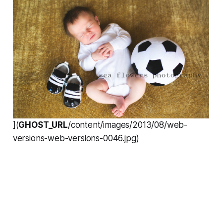
](
GHOST_URL
/content/images/2013/08/web-
versions-web-versions-0046.jpg)