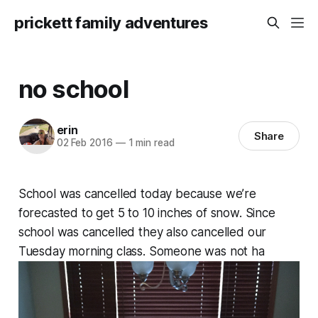
prickett family adventures
no school
erin
Share
02 Feb 2016
—
1 min read
School was cancelled today because we’re
forecasted to get 5 to 10 inches of snow. Since
school was cancelled they also cancelled our
Tuesday morning class. Someone was not ha