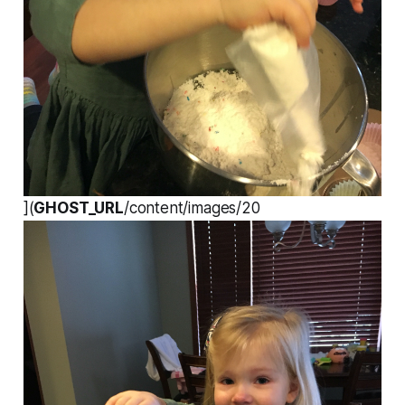
](
GHOST_URL
/content/images/20