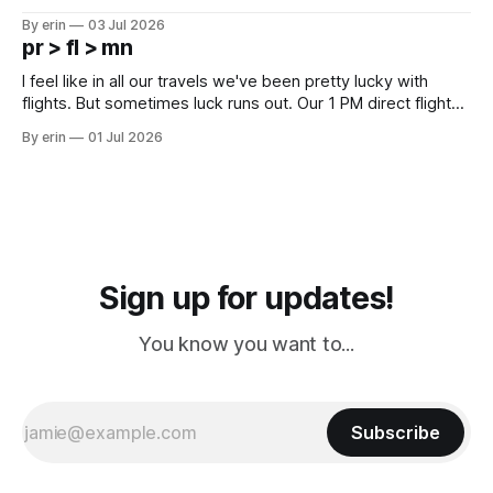
campground is in Sturgis, SD. There really isn't much here
By erin
03 Jul 2026
except some downtown biker shops and Emma's Ice
pr > fl > mn
Cream. Since we&
I feel like in all our travels we've been pretty lucky with
flights. But sometimes luck runs out. Our 1 PM direct flight
from Puerto Rico to Florida kept getting delayed - 2 PM, 3
By erin
01 Jul 2026
PM, 4 PM. Finally we were on our way at 5 PM after getting
Sign up for updates!
You know you want to...
Subscribe