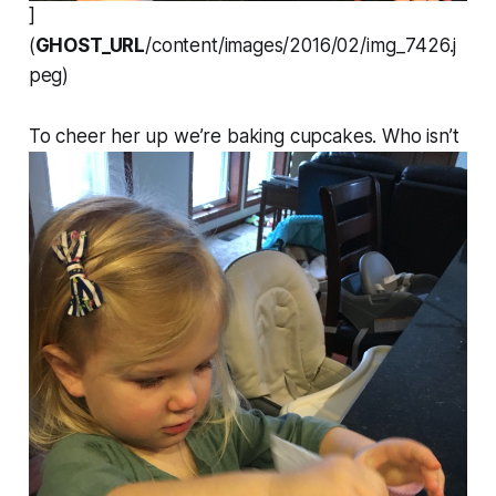
]
(
GHOST_URL
/content/images/2016/02/img_7426.j
peg)
To cheer her up we’re baking cupcakes. Who isn’t