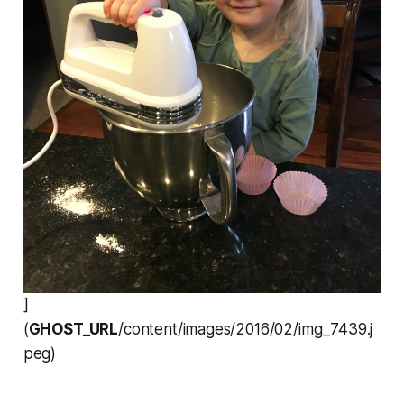
]
(
GHOST_URL
/content/images/2016/02/img_7439.j
peg)