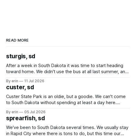
READ MORE
sturgis, sd
After a week in South Dakota it was time to start heading
toward home. We didn't use the bus at all last summer, and
after all the work we did to get it cleaned and ready to go
By erin
11 Jul 2026
we've all been talking about some more (maybe
custer, sd
Custer State Park is an oldie, but a goodie. We can't come
to South Dakota without spending at least a day here.
Unfortunately it was an 1.5 hour drive from our campground,
By erin
05 Jul 2026
which made for a very long day. It has been a long time
sprearfish, sd
since Emma
We've been to South Dakota several times. We usually stay
in Rapid City where there is tons to do, but this time our