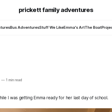
prickett family adventures
tures
Bus Adventures
Stuff We Like
Emma's Art
The Boat
Proje
7
—
1 min read
le I was getting Emma ready for her last day of school.