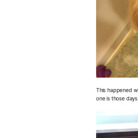
This happened whil
one is those day