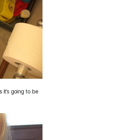
 it’s going to be