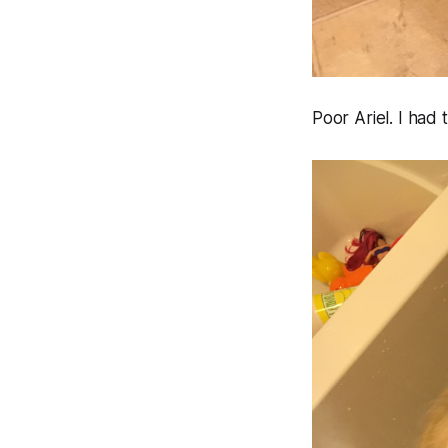
Poor Ariel. I had