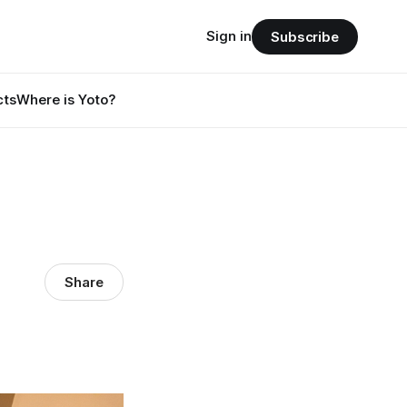
Sign in
Subscribe
cts
Where is Yoto?
Share