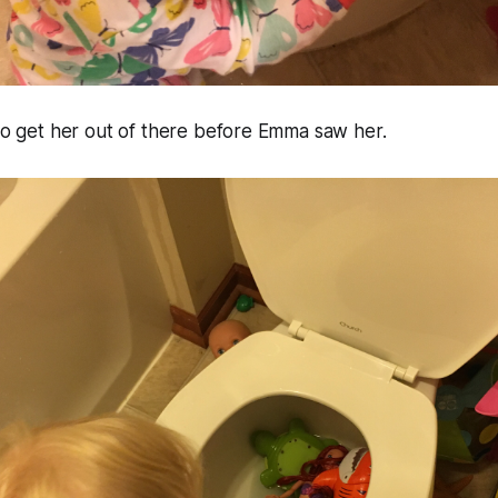
 to get her out of there before Emma saw her.