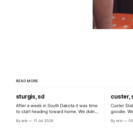
READ MORE
sturgis, sd
custer, 
After a week in South Dakota it was time
Custer Stat
to start heading toward home. We didn't
goodie. We
use the bus at all last summer, and after
without spe
By erin
11 Jul 2026
By erin
05
all the work we did to get it cleaned and
Unfortunate
ready to go we've all been talking about
from our c