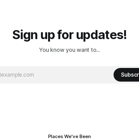
 long time
downtown biker shops and E
a
Cream. Since we&
Sign up for updates!
You know you want to...
Subscr
Places We've Been