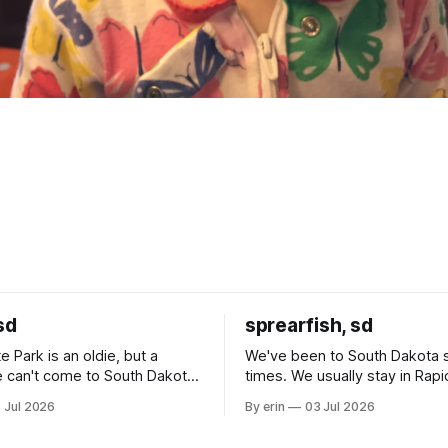
sd
sprearfish, sd
e Park is an oldie, but a
We've been to South Dakota 
 can't come to South Dakota
times. We usually stay in Rapi
nding at least a day here.
where there is tons to do, but
 Jul 2026
By erin
03 Jul 2026
ly it was an 1.5 hour drive
our campground is in Sturgis,
ampground, which made for a
really isn't much here except