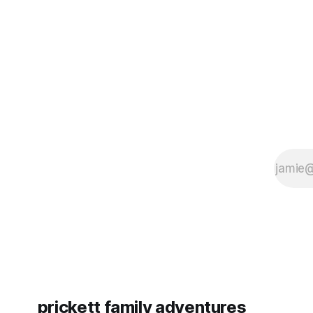
some more (maybe
very long day. It has been a
since Emm
prickett family adventures