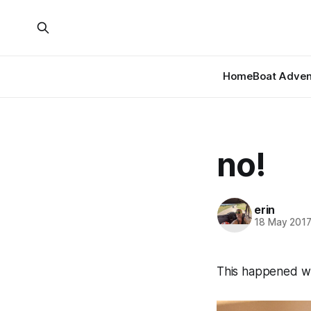
Home
Boat Adven
no!
erin
18 May 201
This happened whi