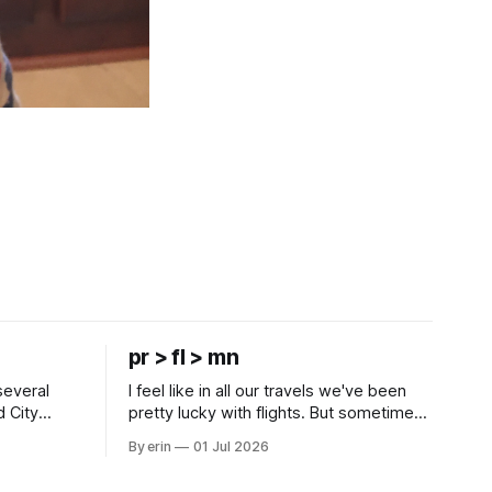
pr > fl > mn
several
I feel like in all our travels we've been
d City
pretty lucky with flights. But sometimes
 this time
luck runs out. Our 1 PM direct flight from
By erin
01 Jul 2026
 SD. There
Puerto Rico to Florida kept getting
 some
delayed - 2 PM, 3 PM, 4 PM. Finally we