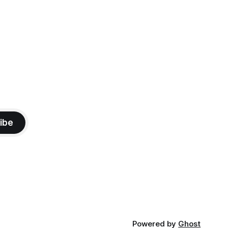
mma's Ice
were on our way at 5 PM after getting
ibe
Powered by
Ghost