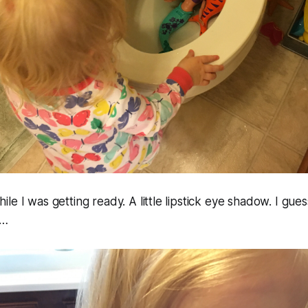
e I was getting ready. A little lipstick eye shadow. I guess
s…