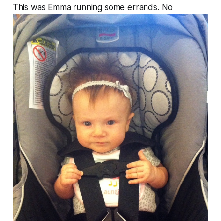
This was Emma running some errands. No