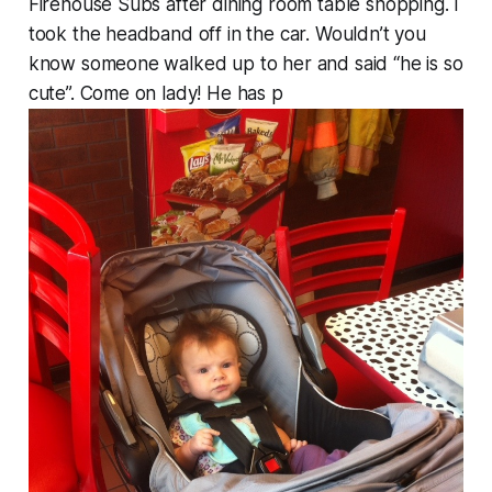
Firehouse Subs after dining room table shopping. I
took the headband off in the car. Wouldn’t you
know someone walked up to her and said “he is so
cute”. Come on lady! He has p