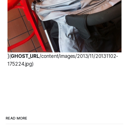
](
GHOST_URL
/content/images/2013/11/20131102-
175224.jpg)
READ MORE