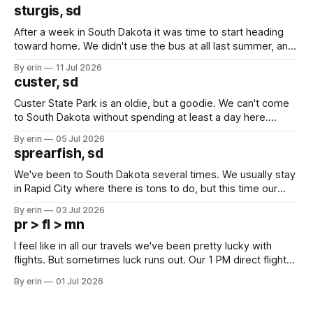
sturgis, sd
After a week in South Dakota it was time to start heading
toward home. We didn't use the bus at all last summer, and
after all the work we did to get it cleaned and ready to go
By erin
11 Jul 2026
we've all been talking about some more (maybe
custer, sd
Custer State Park is an oldie, but a goodie. We can't come
to South Dakota without spending at least a day here.
Unfortunately it was an 1.5 hour drive from our campground,
By erin
05 Jul 2026
which made for a very long day. It has been a long time
sprearfish, sd
since Emma
We've been to South Dakota several times. We usually stay
in Rapid City where there is tons to do, but this time our
campground is in Sturgis, SD. There really isn't much here
By erin
03 Jul 2026
except some downtown biker shops and Emma's Ice
pr > fl > mn
Cream. Since we&
I feel like in all our travels we've been pretty lucky with
flights. But sometimes luck runs out. Our 1 PM direct flight
from Puerto Rico to Florida kept getting delayed - 2 PM, 3
By erin
01 Jul 2026
PM, 4 PM. Finally we were on our way at 5 PM after getting