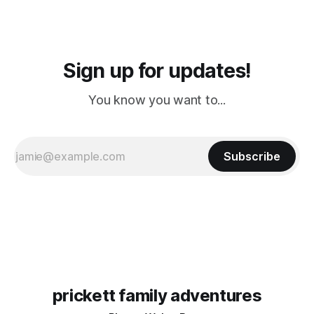
Sign up for updates!
You know you want to...
Subscribe
prickett family adventures