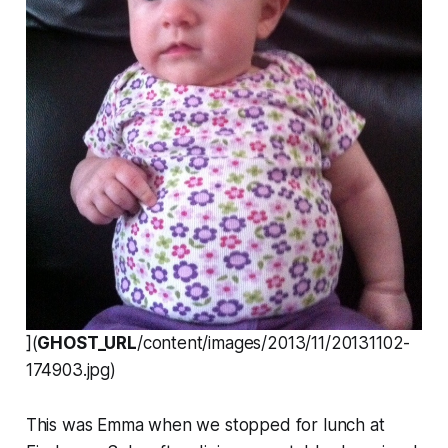
](
GHOST_URL
/content/images/2013/11/20131102-
174903.jpg)
This was Emma when we stopped for lunch at