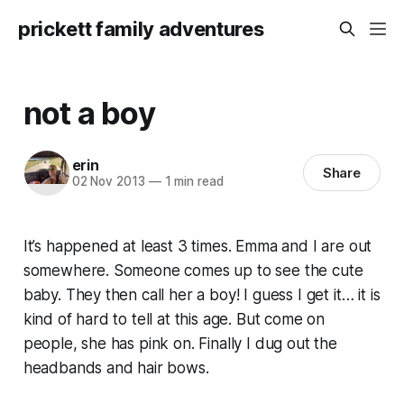
prickett family adventures
not a boy
erin
Share
02 Nov 2013
—
1 min read
It’s happened at least 3 times. Emma and I are out
somewhere. Someone comes up to see the cute
baby. They then call her a boy! I guess I get it… it is
kind of hard to tell at this age. But come on
people, she has pink on. Finally I dug out the
headbands and hair bows.