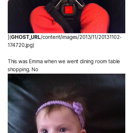
](
GHOST_URL
/content/images/2013/11/20131102-
174720.jpg)
This was Emma when we went dining room table
shopping. No