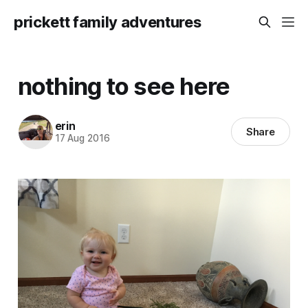
prickett family adventures
nothing to see here
erin
Share
17 Aug 2016