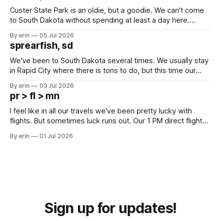
Custer State Park is an oldie, but a goodie. We can't come
to South Dakota without spending at least a day here.
Unfortunately it was an 1.5 hour drive from our campground,
By erin
05 Jul 2026
which made for a very long day. It has been a long time
sprearfish, sd
since Emma
We've been to South Dakota several times. We usually stay
in Rapid City where there is tons to do, but this time our
campground is in Sturgis, SD. There really isn't much here
By erin
03 Jul 2026
except some downtown biker shops and Emma's Ice
pr > fl > mn
Cream. Since we&
I feel like in all our travels we've been pretty lucky with
flights. But sometimes luck runs out. Our 1 PM direct flight
from Puerto Rico to Florida kept getting delayed - 2 PM, 3
By erin
01 Jul 2026
PM, 4 PM. Finally we were on our way at 5 PM after getting
Sign up for updates!