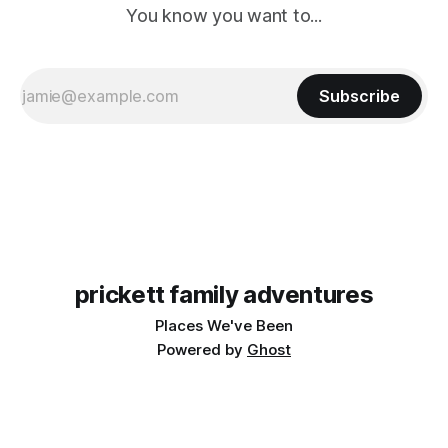
You know you want to...
Subscribe
prickett family adventures
Places We've Been
Powered by
Ghost