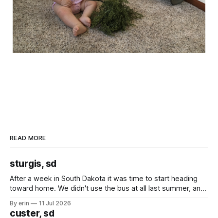
READ MORE
sturgis, sd
After a week in South Dakota it was time to start heading
toward home. We didn't use the bus at all last summer, and
after all the work we did to get it cleaned and ready to go
By erin
11 Jul 2026
we've all been talking about some more (maybe
custer, sd