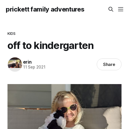
prickett family adventures
KIDS
off to kindergarten
erin
Share
11 Sep 2021