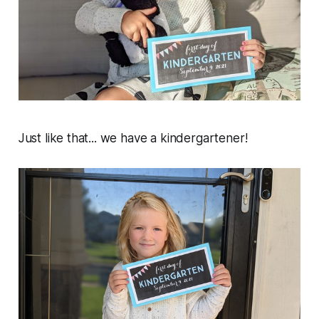
Just like that... we have a kindergartener!