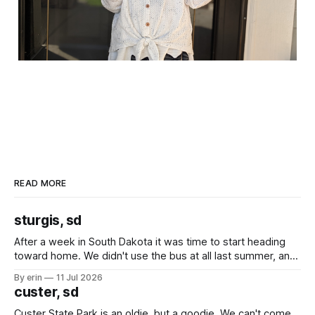
READ MORE
sturgis, sd
After a week in South Dakota it was time to start heading
toward home. We didn't use the bus at all last summer, and
after all the work we did to get it cleaned and ready to go
By erin
11 Jul 2026
we've all been talking about some more (maybe
custer, sd
Custer State Park is an oldie, but a goodie. We can't come