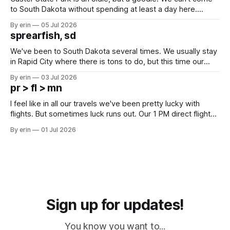
to South Dakota without spending at least a day here.
Unfortunately it was an 1.5 hour drive from our campground,
By erin
05 Jul 2026
which made for a very long day. It has been a long time
sprearfish, sd
since Emma
We've been to South Dakota several times. We usually stay
in Rapid City where there is tons to do, but this time our
campground is in Sturgis, SD. There really isn't much here
By erin
03 Jul 2026
except some downtown biker shops and Emma's Ice
pr > fl > mn
Cream. Since we&
I feel like in all our travels we've been pretty lucky with
flights. But sometimes luck runs out. Our 1 PM direct flight
from Puerto Rico to Florida kept getting delayed - 2 PM, 3
By erin
01 Jul 2026
PM, 4 PM. Finally we were on our way at 5 PM after getting
Sign up for updates!
You know you want to...