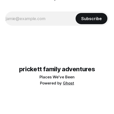
Subscribe
prickett family adventures
Places We've Been
Powered by
Ghost