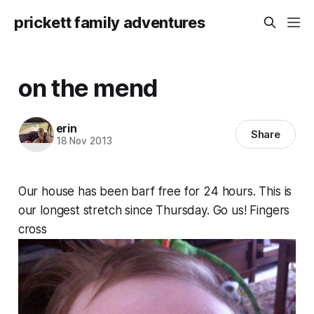
prickett family adventures
on the mend
erin
Share
18 Nov 2013
Our house has been barf free for 24 hours. This is
our longest stretch since Thursday. Go us! Fingers
cross