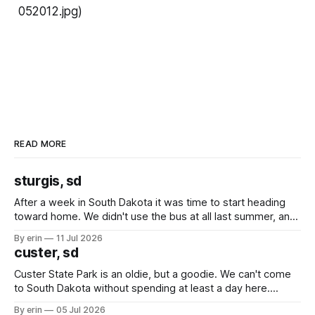
052012.jpg)
READ MORE
sturgis, sd
After a week in South Dakota it was time to start heading
toward home. We didn't use the bus at all last summer, and
after all the work we did to get it cleaned and ready to go
By erin
11 Jul 2026
we've all been talking about some more (maybe
custer, sd
Custer State Park is an oldie, but a goodie. We can't come
to South Dakota without spending at least a day here.
Unfortunately it was an 1.5 hour drive from our campground,
By erin
05 Jul 2026