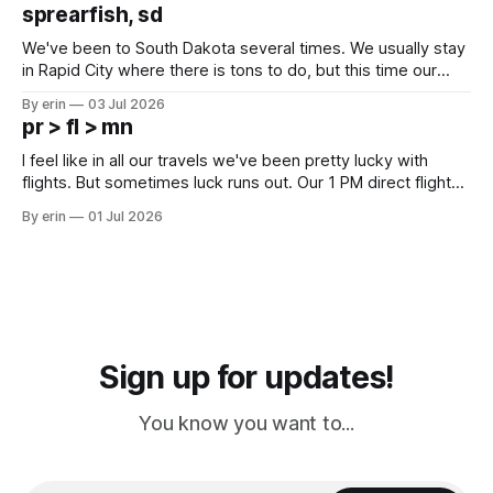
which made for a very long day. It has been a long time
sprearfish, sd
since Emma
We've been to South Dakota several times. We usually stay
in Rapid City where there is tons to do, but this time our
campground is in Sturgis, SD. There really isn't much here
By erin
03 Jul 2026
except some downtown biker shops and Emma's Ice
pr > fl > mn
Cream. Since we&
I feel like in all our travels we've been pretty lucky with
flights. But sometimes luck runs out. Our 1 PM direct flight
from Puerto Rico to Florida kept getting delayed - 2 PM, 3
By erin
01 Jul 2026
PM, 4 PM. Finally we were on our way at 5 PM after getting
Sign up for updates!
You know you want to...