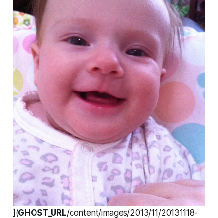
](
GHOST_URL
/content/images/2013/11/20131118-