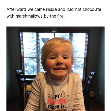
Afterward we came inside and had hot chocolate
with marshmallows by the fire.