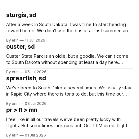
sturgis, sd
After a week in South Dakota it was time to start heading
toward home. We didn't use the bus at all last summer, and
after all the work we did to get it cleaned and ready to go
By erin
11 Jul 2026
we've all been talking about some more (maybe
custer, sd
Custer State Park is an oldie, but a goodie. We can't come
to South Dakota without spending at least a day here.
Unfortunately it was an 1.5 hour drive from our campground,
By erin
05 Jul 2026
which made for a very long day. It has been a long time
sprearfish, sd
since Emma
We've been to South Dakota several times. We usually stay
in Rapid City where there is tons to do, but this time our
campground is in Sturgis, SD. There really isn't much here
By erin
03 Jul 2026
except some downtown biker shops and Emma's Ice
pr > fl > mn
Cream. Since we&
I feel like in all our travels we've been pretty lucky with
flights. But sometimes luck runs out. Our 1 PM direct flight
from Puerto Rico to Florida kept getting delayed - 2 PM, 3
By erin
01 Jul 2026
PM, 4 PM. Finally we were on our way at 5 PM after getting