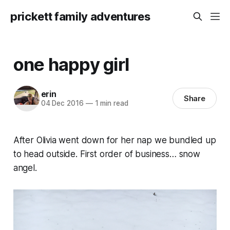
prickett family adventures
one happy girl
erin
Share
04 Dec 2016
—
1 min read
After Olivia went down for her nap we bundled up
to head outside. First order of business… snow
angel.