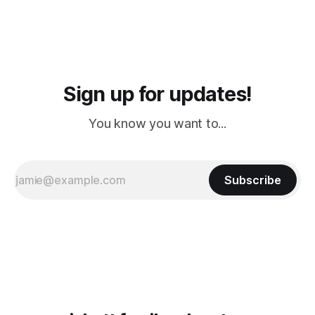
Sign up for updates!
You know you want to...
Subscribe