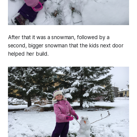
After that it was a snowman, followed by a
second, bigger snowman that the kids next door
helped her build.