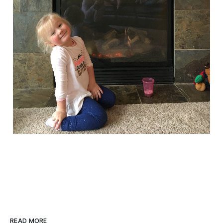
READ MORE