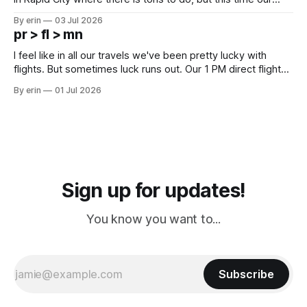
campground is in Sturgis, SD. There really isn't much here
By erin
03 Jul 2026
except some downtown biker shops and Emma's Ice
pr > fl > mn
Cream. Since we&
I feel like in all our travels we've been pretty lucky with
flights. But sometimes luck runs out. Our 1 PM direct flight
from Puerto Rico to Florida kept getting delayed - 2 PM, 3
By erin
01 Jul 2026
PM, 4 PM. Finally we were on our way at 5 PM after getting
Sign up for updates!
You know you want to...
Subscribe