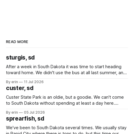
READ MORE
sturgis, sd
After a week in South Dakota it was time to start heading
toward home. We didn't use the bus at all last summer, and
after all the work we did to get it cleaned and ready to go
By erin
11 Jul 2026
we've all been talking about some more (maybe
custer, sd
Custer State Park is an oldie, but a goodie. We can't come
to South Dakota without spending at least a day here.
Unfortunately it was an 1.5 hour drive from our campground,
By erin
05 Jul 2026
which made for a very long day. It has been a long time
sprearfish, sd
since Emma
We've been to South Dakota several times. We usually stay
in Rapid City where there is tons to do, but this time our