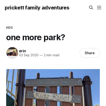
prickett family adventures
KIDS
one more park?
erin
Share
02 Sep 2020
—
2 min read