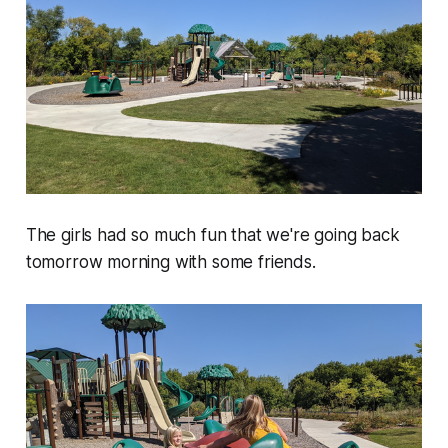
The girls had so much fun that we're going back
tomorrow morning with some friends.