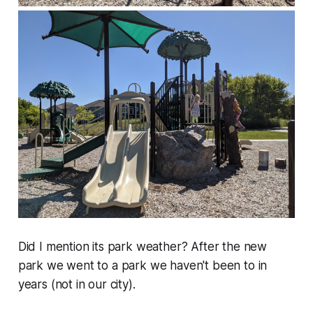
Did I mention its park weather? After the new
park we went to a park we haven't been to in
years (not in our city).