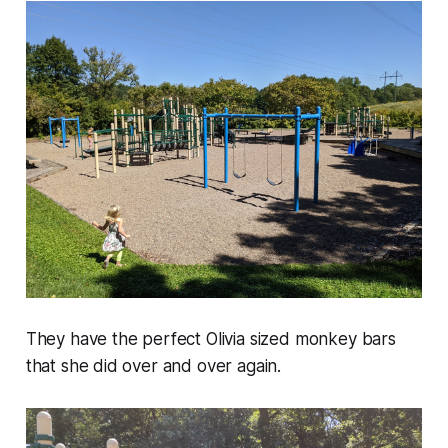
They have the perfect Olivia sized monkey bars
that she did over and over again.