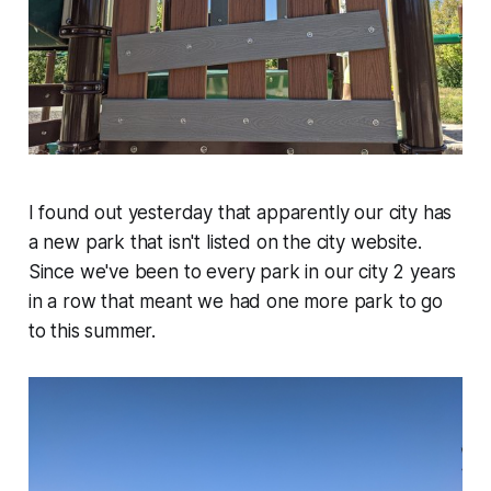
I found out yesterday that apparently our city has
a new park that isn't listed on the city website.
Since we've been to every park in our city 2 years
in a row that meant we had one more park to go
to this summer.