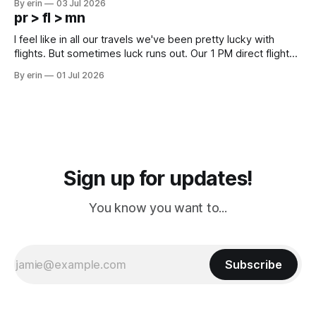
By erin
03 Jul 2026
except some downtown biker shops and Emma's Ice
pr > fl > mn
Cream. Since we&
I feel like in all our travels we've been pretty lucky with
flights. But sometimes luck runs out. Our 1 PM direct flight
from Puerto Rico to Florida kept getting delayed - 2 PM, 3
By erin
01 Jul 2026
PM, 4 PM. Finally we were on our way at 5 PM after getting
Sign up for updates!
You know you want to...
Subscribe