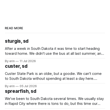
READ MORE
sturgis, sd
After a week in South Dakota it was time to start heading
toward home. We didn't use the bus at all last summer, and
after all the work we did to get it cleaned and ready to go
By erin
11 Jul 2026
we've all been talking about some more (maybe
custer, sd
Custer State Park is an oldie, but a goodie. We can't come
to South Dakota without spending at least a day here.
Unfortunately it was an 1.5 hour drive from our campground,
By erin
05 Jul 2026
which made for a very long day. It has been a long time
sprearfish, sd
since Emma
We've been to South Dakota several times. We usually stay
in Rapid City where there is tons to do, but this time our
campground is in Sturgis, SD. There really isn't much here