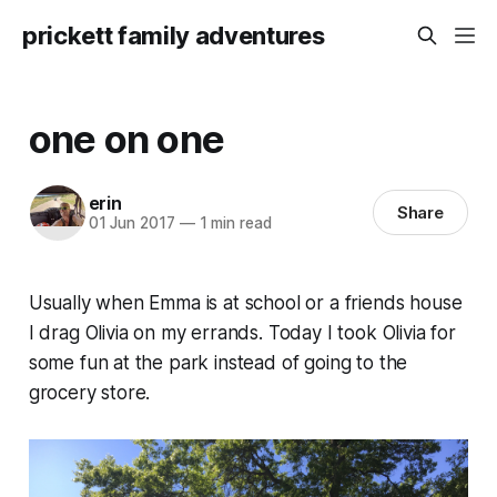
prickett family adventures
one on one
erin
Share
01 Jun 2017
—
1 min read
Usually when Emma is at school or a friends house
I drag Olivia on my errands. Today I took Olivia for
some fun at the park instead of going to the
grocery store.